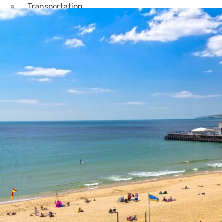
Transportation
Attractions & Tourism
Rail
Health & Leisure
Airlines
Retirement Villages
Other Solutions
Inspire
Blog
Case Studies
Events
Contact Us
X