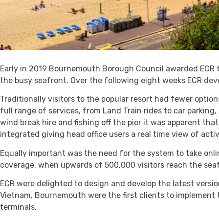
Early in 2019 Bournemouth Borough Council awarded ECR th
the busy seafront. Over the following eight weeks ECR dev
Traditionally visitors to the popular resort had fewer optio
full range of services, from Land Train rides to car parking,
wind break hire and fishing off the pier it was apparent tha
integrated giving head office users a real time view of acti
Equally important was the need for the system to take onl
coverage, when upwards of 500,000 visitors reach the seafr
ECR were delighted to design and develop the latest versio
Vietnam, Bournemouth were the first clients to implement 
terminals.