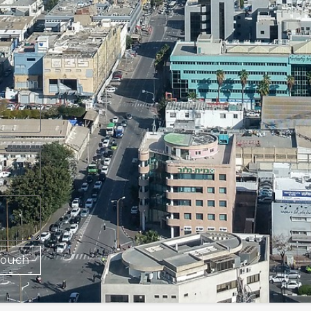
Touch