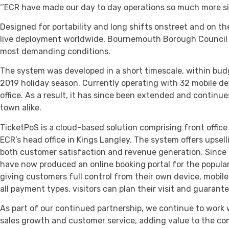
‘’ECR have made our day to day operations so much more si
Designed for portability and long shifts onstreet and on 
live deployment worldwide, Bournemouth Borough Council ha
most demanding conditions.
The system was developed in a short timescale, within bud
2019 holiday season. Currently operating with 32 mobile d
office. As a result, it has since been extended and continue
town alike.
TicketPoS is a cloud-based solution comprising front office
ECR’s head office in Kings Langley. The system offers upsel
both customer satisfaction and revenue generation. Since 
have now produced an online booking portal for the popul
giving customers full control from their own device, mobi
all payment types, visitors can plan their visit and guaran
As part of our continued partnership, we continue to work
sales growth and customer service, adding value to the com