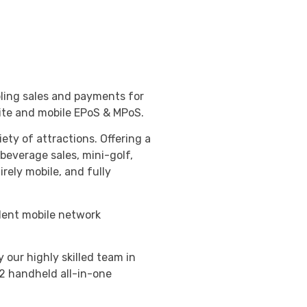
ling sales and payments for
ite and mobile EPoS & MPoS.
ety of attractions. Offering a
 beverage sales, mini-golf,
irely mobile, and fully
llent mobile network
our highly skilled team in
2 handheld all-in-one