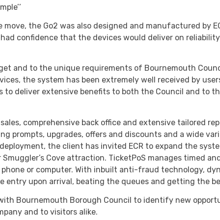
mple’’
the move, the Go2 was also designed and manufactured by EC
d confidence that the devices would deliver on reliability
get and to the unique requirements of Bournemouth Council 
evices, the system has been extremely well received by use
s to deliver extensive benefits to both the Council and to th
 sales, comprehensive back office and extensive tailored rep
ling prompts, upgrades, offers and discounts and a wide var
deployment, the client has invited ECR to expand the syste
ar Smuggler’s Cove attraction. TicketPoS manages timed a
le phone or computer. With inbuilt anti-fraud technology, 
tee entry upon arrival, beating the queues and getting the b
 with Bournemouth Borough Council to identify new opportu
pany and to visitors alike.