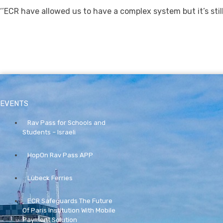
‘’ECR have allowed us to have a complex system but it’s still
EVENTS
Rav Pass for Schools and
Students – Israeli
HopOn Rav Pass APP
Lübeck Ferries
ECR Safeguards The Future
Of Paris Institution With Mobile
Payment Solution