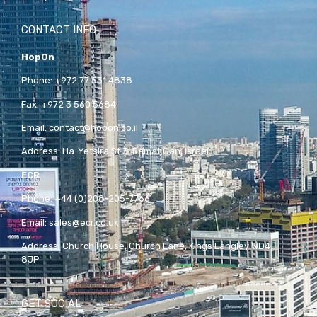
CONTACT INFO
HopOn
Phone:
+972 77 531 4838
Fax:
+972 3 560 5684
Email:
contact@hopon.co.il
Address:
Ha-Yetsira St 3, Ramat Gan, Israel
ECR
Phone:
+44 (0)208-205-7766
Email:
sales@ecr.co.uk
Address:
Church House, Church Lane, Kings Langley WD4
8JP
GET SOCIAL