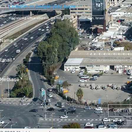
Linkedin-in
Google-play
Apple
Registered office address,
Ha-Yetsira St 3, Ramat Gan, Israel
Name
*
Email
*
Message
*
Get In 