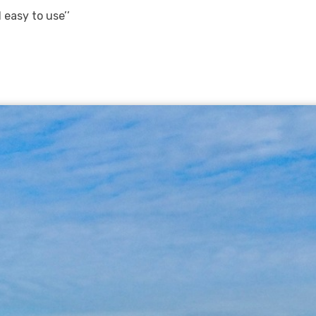
 easy to use’’