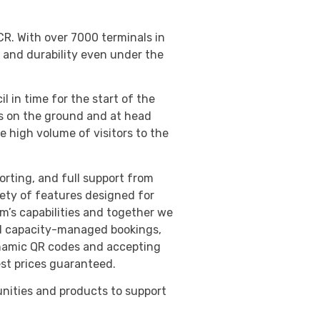
R. With over 7000 terminals in
 and durability even under the
in time for the start of the
rs on the ground and at head
e high volume of visitors to the
orting, and full support from
iety of features designed for
m’s capabilities and together we
nd capacity-managed bookings,
dynamic QR codes and accepting
est prices guaranteed.
nities and products to support