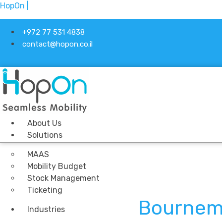
HopOn |
+972 77 531 4838
contact@hopon.co.il
About Us
Solutions
MAAS
Mobility Budget
Stock Management
Ticketing
Bournem
Industries