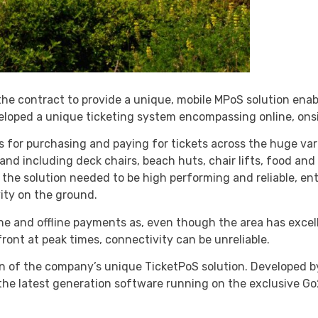
e contract to provide a unique, mobile MPoS solution enab
eloped a unique ticketing system encompassing online, ons
ns for purchasing and paying for tickets across the huge vari
 and including deck chairs, beach huts, chair lifts, food and
t the solution needed to be high performing and reliable, ent
vity on the ground.
ine and offline payments as, even though the area has exce
ont at peak times, connectivity can be unreliable.
n of the company’s unique TicketPoS solution. Developed by 
the latest generation software running on the exclusive Go