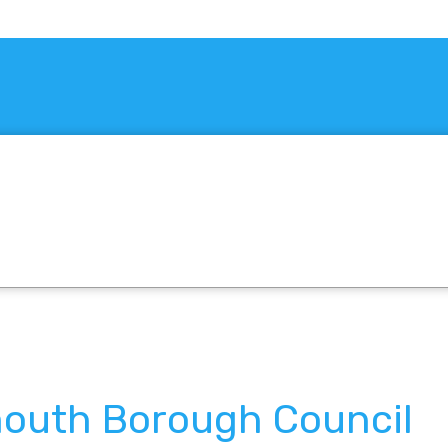
outh Borough Council