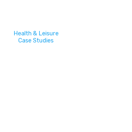
Health & Leisure
Case Studies