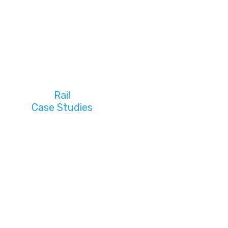
Rail
Case Studies