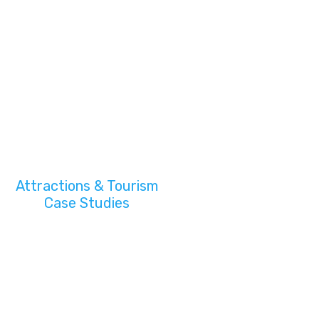
Attractions & Tourism
Case Studies