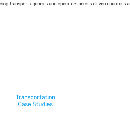
ding transport agencies and operators across eleven countries a
Transportation
Case Studies