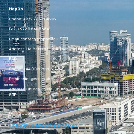
HopOn
Phone:
+972 77 531 4838
Fax:
+972 3 560 5684
Email:
contact@hopon.co.il
Address:
Ha-Yetsira St 3, Ramat Gan, Israel
ECR
Phone:
+44 (0)208-205-7766
Email:
sales@ecr.co.uk
Address:
Church House, Church Lane, Kings Langley WD4
8JP
GET SOCIAL
Linkedin-in
Google-play
Apple