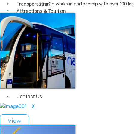
Transportation
HopOn works in partnership with over 100 lea
Attractions & Tourism
Rail
Health & Leisure
Airlines
Retirement Villages
Other Solutions
Inspire
Blog
Case Studies
Events
Contact Us
X
View