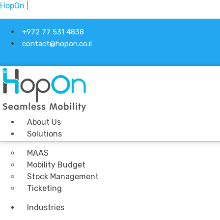
HopOn |
+972 77 531 4838
contact@hopon.co.il
About Us
Solutions
MAAS
Mobility Budget
Stock Management
Ticketing
Industries