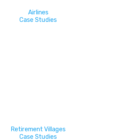
Airlines
Case Studies
Retirement Villages
Case Studies