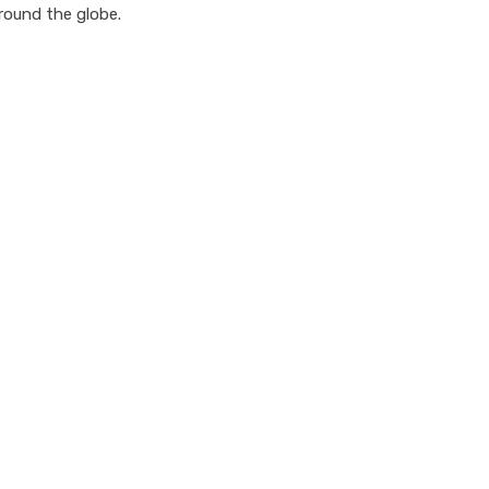
round the globe.