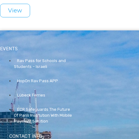
View
EVENTS
Rav Pass for Schools and
Students – Israeli
HopOn Rav Pass APP
Lübeck Ferries
ECR Safeguards The Future
Of Paris Institution With Mobile
Payment Solution
CONTACT INFO