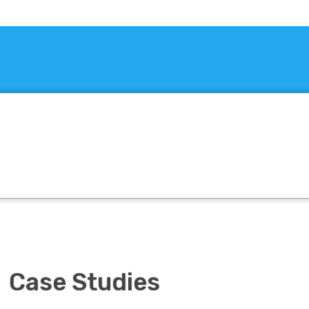
Case Studies