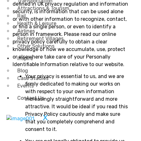
Transportation
defined in UK privacy regulation and information
Attractions & Tourism
security, is information that can be used alone
Rail
or with other information to recognize, contact,
Health & Leisure
or find a single person, or even to identify a
Airlines
person in framework. Please read our online
Retirement Villages
privacy policy carefully to obtain a clear
Other Solutions
knowledge of how we accumulate, use, protect
or elsewhere take care of your Personally
Inspire
Identifiable Information relative to our website.
Blog
Your privacy is essential to us, and we are
Case Studies
firmly dedicated to making our works on
Events
with respect to your own information
Contact Us
increasingly straightforward and more
attractive. It would be ideal if you read this
Privacy Policy cautiously and make sure
X
that you completely comprehend and
consent to it.