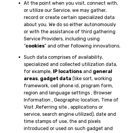
At the point when you visit, connect with,
or utilize our Service, we may gather,
record or create certain specialized data
about you. We do so either autonomously
or with the assistance of third gathering
Service Providers, including using
“
cookies
” and other following innovations.
Such data comprises of availability,
specialized and collected utilization data,
for example,
IP locations
and
general
areas
,
gadget data
(like sort, working
framework, cell phone id, program form,
region and language settings , Browser
Information , Geographic location, Time of
Visit ,Referring site , applications or
service, search engine utilized), date and
time stamps of use, the and pixels
introduced or used on such gadget and