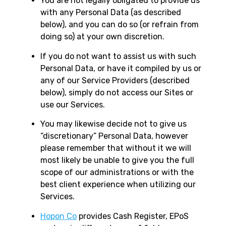
You are not legally obligated to provide us
with any Personal Data (as described
below), and you can do so (or refrain from
doing so) at your own discretion.
If you do not want to assist us with such
Personal Data, or have it compiled by us or
any of our Service Providers (described
below), simply do not access our Sites or
use our Services.
You may likewise decide not to give us
“discretionary” Personal Data, however
please remember that without it we will
most likely be unable to give you the full
scope of our administrations or with the
best client experience when utilizing our
Services.
Hopon Co
provides Cash Register, EPoS