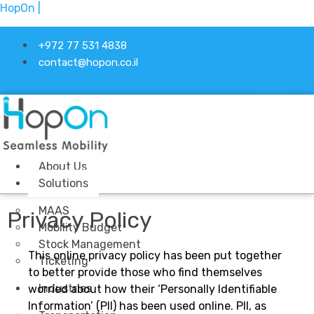
HopOn |
+972 77 531 4838
contact@hopon.co.il
Linkedin-in
About Us
Solutions
MAAS
Privacy Policy
Mobility Budget
Stock Management
This online privacy policy has been put together
Ticketing
to better provide those who find themselves
Industries
worried about how their ‘Personally Identifiable
Information’ (PII) has been used online. PII, as