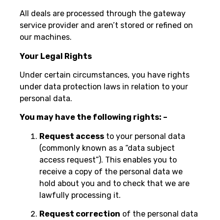
All deals are processed through the gateway
service provider and aren’t stored or refined on
our machines.
Your Legal Rights
Under certain circumstances, you have rights
under data protection laws in relation to your
personal data.
You may have the following rights: –
Request access
to your personal data
(commonly known as a “data subject
access request”). This enables you to
receive a copy of the personal data we
hold about you and to check that we are
lawfully processing it.
Request correction
of the personal data