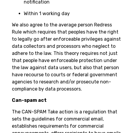
notification
Within 1 working day
We also agree to the average person Redress
Rule which requires that peoples have the right
to legally go after enforceable privileges against
data collectors and processors who neglect to
adhere to the law. This theory requires not just
that people have enforceable protection under
the law against data users, but also that person
have recourse to courts or federal government
agencies to research and/or prosecute non-
compliance by data processors.
Can-spam act
The CAN-SPAM Take action is a regulation that
sets the guidelines for commercial email,
establishes requirements for commercial