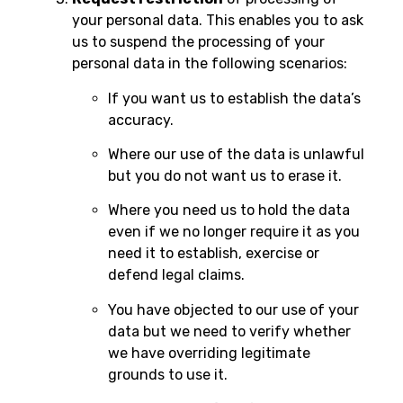
your personal data. This enables you to ask
us to suspend the processing of your
personal data in the following scenarios:
If you want us to establish the data’s
accuracy.
Where our use of the data is unlawful
but you do not want us to erase it.
Where you need us to hold the data
even if we no longer require it as you
need it to establish, exercise or
defend legal claims.
You have objected to our use of your
data but we need to verify whether
we have overriding legitimate
grounds to use it.