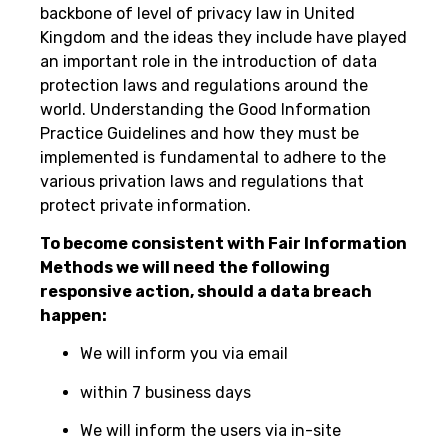
backbone of level of privacy law in United
Kingdom and the ideas they include have played
an important role in the introduction of data
protection laws and regulations around the
world. Understanding the Good Information
Practice Guidelines and how they must be
implemented is fundamental to adhere to the
various privation laws and regulations that
protect private information.
To become consistent with Fair Information
Methods we will need the following
responsive action, should a data breach
happen:
We will inform you via email
within 7 business days
We will inform the users via in-site