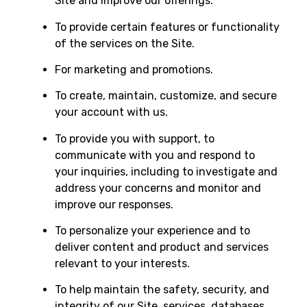
Site and improve our offerings.
To provide certain features or functionality
of the services on the Site.
For marketing and promotions.
To create, maintain, customize, and secure
your account with us.
To provide you with support, to
communicate with you and respond to
your inquiries, including to investigate and
address your concerns and monitor and
improve our responses.
To personalize your experience and to
deliver content and product and services
relevant to your interests.
To help maintain the safety, security, and
integrity of our Site, services, databases