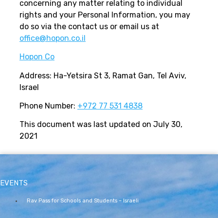
concerning any matter relating to individual
rights and your Personal Information, you may
do so via the contact us or email us at
office@hopon.co.il
Hopon Co
Address: Ha-Yetsira St 3, Ramat Gan, Tel Aviv,
Israel
Phone Number:
+972 77 531 4838
This document was last updated on July 30,
2021
EVENTS
Rav Pass for Schools and Students – Israeli