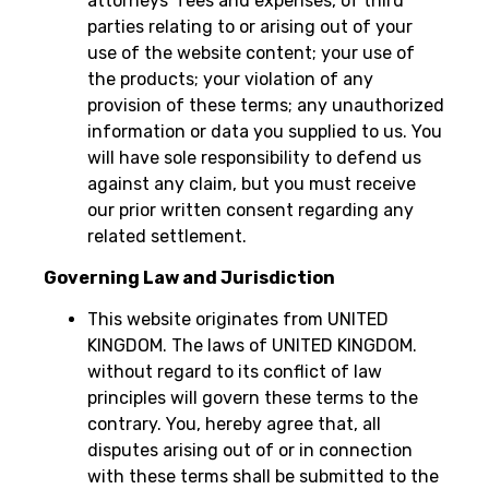
attorneys’ fees and expenses, of third
parties relating to or arising out of your
use of the website content; your use of
the products; your violation of any
provision of these terms; any unauthorized
information or data you supplied to us. You
will have sole responsibility to defend us
against any claim, but you must receive
our prior written consent regarding any
related settlement.
Governing Law and Jurisdiction
This website originates from UNITED
KINGDOM. The laws of UNITED KINGDOM.
without regard to its conflict of law
principles will govern these terms to the
contrary. You, hereby agree that, all
disputes arising out of or in connection
with these terms shall be submitted to the