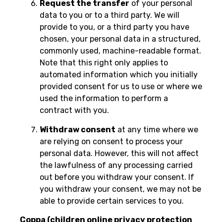
Request the transfer
of your personal
data to you or to a third party. We will
provide to you, or a third party you have
chosen, your personal data in a structured,
commonly used, machine-readable format.
Note that this right only applies to
automated information which you initially
provided consent for us to use or where we
used the information to perform a
contract with you.
Withdraw consent
at any time where we
are relying on consent to process your
personal data. However, this will not affect
the lawfulness of any processing carried
out before you withdraw your consent. If
you withdraw your consent, we may not be
able to provide certain services to you.
Coppa (children online privacy protection