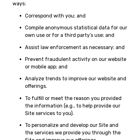
ways:
Correspond with you; and
Compile anonymous statistical data for our
own use or for a third party’s use; and
Assist law enforcement as necessary; and
Prevent fraudulent activity on our website
or mobile app; and
Analyze trends to improve our website and
offerings.
To fulfill or meet the reason you provided
the information (e.g., to help provide our
Site services to you).
To personalize and develop our Site and
the services we provide you through the