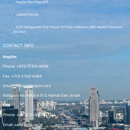
HopOn Rav Pass APP
Lübeck Ferries
ECR Safeguards The Future Of Paris Institution With Mobile Payment
Solution
CONTACT INFO
HopOn
Phone:
+972 77 531 4838
Fax:
+972 3 560 5684
Email:
contact@hopon.co.il
Address:
Ha-Yetsira St 3, Ramat Gan, Israel
ECR
Phone:
+44 (0)208-205-7766
Email:
sales@ecr.co.uk