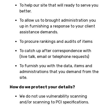
To help our site that will ready to serve you
better.
To allow us to brought administration you
up in furnishing a response to your client
assistance demands.
To procure rankings and audits of items
To catch up after correspondence with
(live talk, email or telephone requests)
To furnish you with the data, items and
administrations that you demand from the
site.
How do we protect your details?
We do not use vulnerability scanning
and/or scanning to PCI specifications.