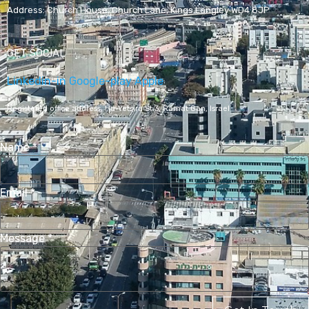
Address:
Church House, Church Lane, Kings Langley WD4 8JP
GET SOCIAL
Linkedin-in
Google-play
Apple
Registered office address,
Ha-Yetsira St 3, Ramat Gan, Israel
Name
*
Email
*
Message
*