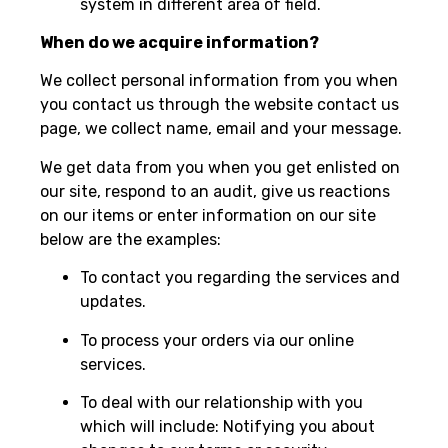
system in different area of field.
When do we acquire information?
We collect personal information from you when
you contact us through the website contact us
page, we collect name, email and your message.
We get data from you when you get enlisted on
our site, respond to an audit, give us reactions
on our items or enter information on our site
below are the examples:
To contact you regarding the services and
updates.
To process your orders via our online
services.
To deal with our relationship with you
which will include: Notifying you about