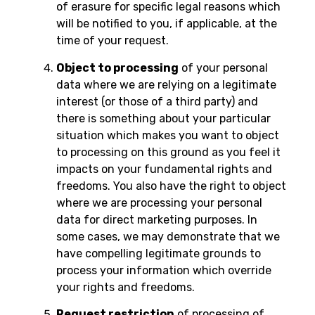
of erasure for specific legal reasons which
will be notified to you, if applicable, at the
time of your request.
Object to processing
of your personal
data where we are relying on a legitimate
interest (or those of a third party) and
there is something about your particular
situation which makes you want to object
to processing on this ground as you feel it
impacts on your fundamental rights and
freedoms. You also have the right to object
where we are processing your personal
data for direct marketing purposes. In
some cases, we may demonstrate that we
have compelling legitimate grounds to
process your information which override
your rights and freedoms.
Request restriction
of processing of