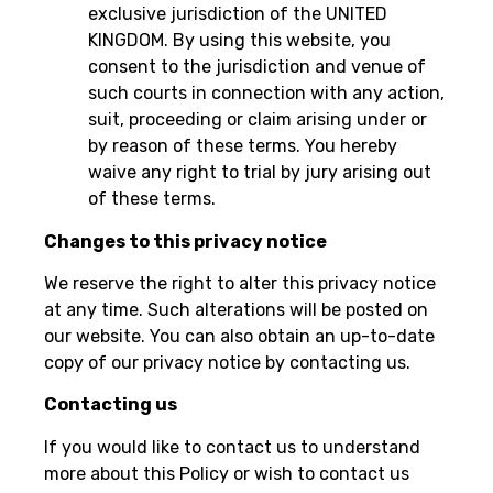
exclusive jurisdiction of the UNITED
KINGDOM. By using this website, you
consent to the jurisdiction and venue of
such courts in connection with any action,
suit, proceeding or claim arising under or
by reason of these terms. You hereby
waive any right to trial by jury arising out
of these terms.
Changes to this privacy notice
We reserve the right to alter this privacy notice
at any time. Such alterations will be posted on
our website. You can also obtain an up-to-date
copy of our privacy notice by contacting us.
Contacting us
If you would like to contact us to understand
more about this Policy or wish to contact us