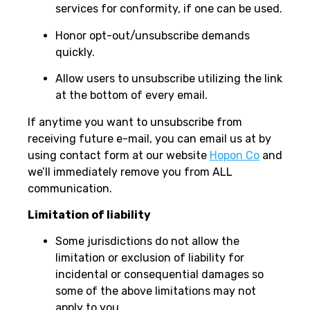
services for conformity, if one can be used.
Honor opt-out/unsubscribe demands
quickly.
Allow users to unsubscribe utilizing the link
at the bottom of every email.
If anytime you want to unsubscribe from
receiving future e-mail, you can email us at by
using contact form at our website
Hopon Co
and
we’ll immediately remove you from ALL
communication.
Limitation of liability
Some jurisdictions do not allow the
limitation or exclusion of liability for
incidental or consequential damages so
some of the above limitations may not
apply to you.