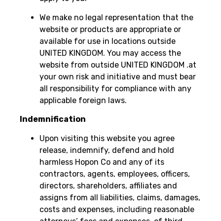
We make no legal representation that the
website or products are appropriate or
available for use in locations outside
UNITED KINGDOM. You may access the
website from outside UNITED KINGDOM .at
your own risk and initiative and must bear
all responsibility for compliance with any
applicable foreign laws.
Indemnification
Upon visiting this website you agree
release, indemnify, defend and hold
harmless Hopon Co and any of its
contractors, agents, employees, officers,
directors, shareholders, affiliates and
assigns from all liabilities, claims, damages,
costs and expenses, including reasonable