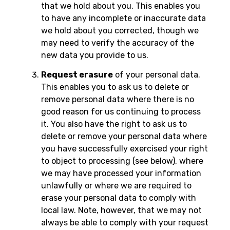
that we hold about you. This enables you
to have any incomplete or inaccurate data
we hold about you corrected, though we
may need to verify the accuracy of the
new data you provide to us.
Request erasure
of your personal data.
This enables you to ask us to delete or
remove personal data where there is no
good reason for us continuing to process
it. You also have the right to ask us to
delete or remove your personal data where
you have successfully exercised your right
to object to processing (see below), where
we may have processed your information
unlawfully or where we are required to
erase your personal data to comply with
local law. Note, however, that we may not
always be able to comply with your request