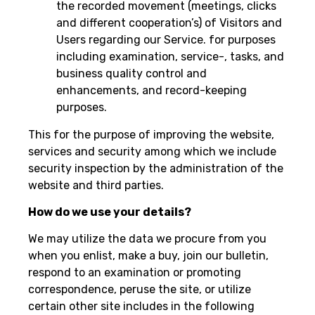
the recorded movement (meetings, clicks
and different cooperation’s) of Visitors and
Users regarding our Service. for purposes
including examination, service-, tasks, and
business quality control and
enhancements, and record-keeping
purposes.
This for the purpose of improving the website,
services and security among which we include
security inspection by the administration of the
website and third parties.
How do we use your details?
We may utilize the data we procure from you
when you enlist, make a buy, join our bulletin,
respond to an examination or promoting
correspondence, peruse the site, or utilize
certain other site includes in the following