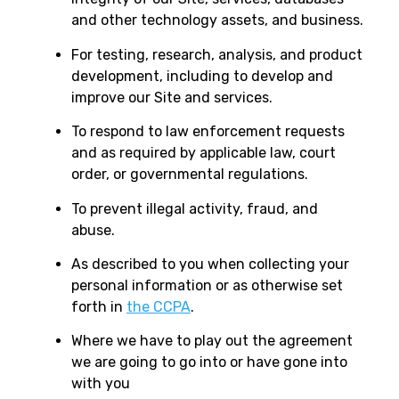
and other technology assets, and business.
For testing, research, analysis, and product
development, including to develop and
improve our Site and services.
To respond to law enforcement requests
and as required by applicable law, court
order, or governmental regulations.
To prevent illegal activity, fraud, and
abuse.
As described to you when collecting your
personal information or as otherwise set
forth in
the CCPA
.
Where we have to play out the agreement
we are going to go into or have gone into
with you