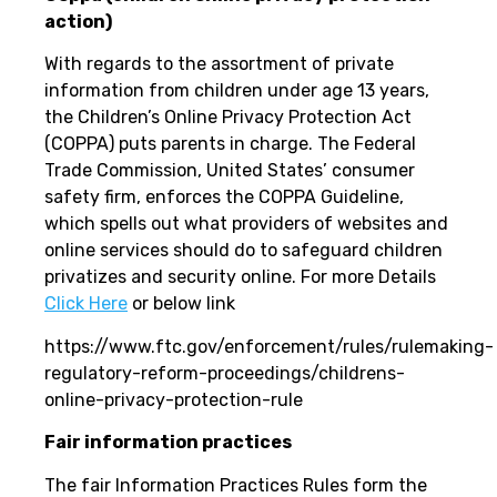
action)
With regards to the assortment of private
information from children under age 13 years,
the Children’s Online Privacy Protection Act
(COPPA) puts parents in charge. The Federal
Trade Commission, United States’ consumer
safety firm, enforces the COPPA Guideline,
which spells out what providers of websites and
online services should do to safeguard children
privatizes and security online. For more Details
Click Here
or below link
https://www.ftc.gov/enforcement/rules/rulemaking-
regulatory-reform-proceedings/childrens-
online-privacy-protection-rule
Fair information practices
The fair Information Practices Rules form the