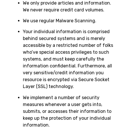
We only provide articles and information.
We never require credit card volumes.
We use regular Malware Scanning.
Your individual information is comprised
behind secured systems and is merely
accessible by a restricted number of folks
who’ve special access privileges to such
systems, and must keep carefully the
information confidential. Furthermore, all
very sensitive/credit information you
resource is encrypted via Secure Socket
Layer (SSL) technology.
We implement a number of security
measures whenever a user gets into,
submits, or accesses their information to
keep up the protection of your individual
information.