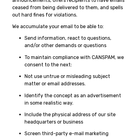
announcements, offers recipients to have emails
ceased from being delivered to them, and spells
out hard fines for violations.
We accumulate your email to be able to:
Send information, react to questions,
and/or other demands or questions
To maintain compliance with CANSPAM, we
consent to the next:
Not use untrue or misleading subject
matter or email addresses.
Identify the concept as an advertisement
in some realistic way.
Include the physical address of our site
headquarters or business
Screen third-party e-mail marketing