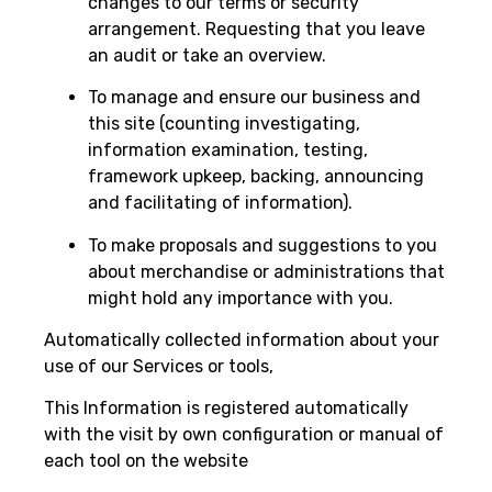
changes to our terms or security
arrangement. Requesting that you leave
an audit or take an overview.
To manage and ensure our business and
this site (counting investigating,
information examination, testing,
framework upkeep, backing, announcing
and facilitating of information).
To make proposals and suggestions to you
about merchandise or administrations that
might hold any importance with you.
Automatically collected information about your
use of our Services or tools,
This Information is registered automatically
with the visit by own configuration or manual of
each tool on the website