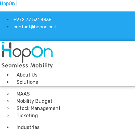
HopOn |
+972 77 531 4838
contact@hopon.co.il
About Us
Solutions
MAAS
Mobility Budget
Stock Management
Ticketing
Industries