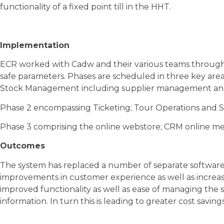
functionality of a fixed point till in the HHT.
Implementation
ECR worked with Cadw and their various teams through
safe parameters. Phases are scheduled in three key area
Stock Management including supplier management and
Phase 2 encompassing Ticketing; Tour Operations and 
Phase 3 comprising the online webstore; CRM online me
Outcomes
The system has replaced a number of separate software 
improvements in customer experience as well as increasi
improved functionality as well as ease of managing the 
information. In turn this is leading to greater cost savin