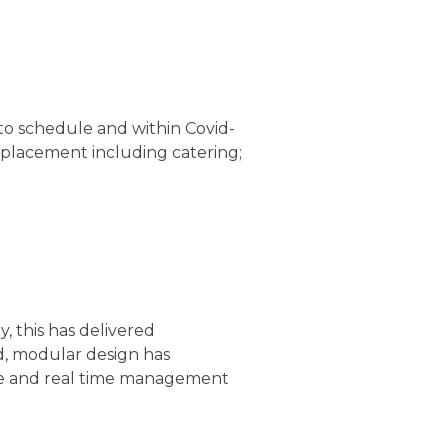
o schedule and within Covid-
eplacement including catering;
, this has delivered
ed, modular design has
rate and real time management