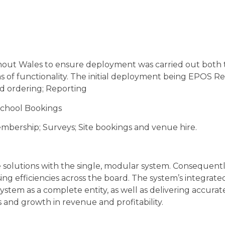
out Wales to ensure deployment was carried out both t
s of functionality. The initial deployment being EPOS R
 ordering; Reporting
School Bookings
mbership; Surveys; Site bookings and venue hire.
solutions with the single, modular system. Consequently
ng efficiencies across the board. The system’s integrat
system as a complete entity, as well as delivering accu
gs and growth in revenue and profitability.