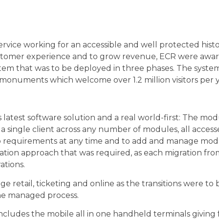
vice working for an accessible and well protected histo
customer experience and to grow revenue, ECR were awar
ystem that was to be deployed in three phases. The sys
 monuments which welcome over 1.2 million visitors per y
atest software solution and a real world-first: The mo
a single client across any number of modules, all accesse
e to requirements at any time and to add and manage mo
ation approach that was required, as each migration fro
ations.
 retail, ticketing and online as the transitions were to 
the managed process.
ludes the mobile all in one handheld terminals giving fu