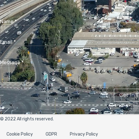
Name
*
Email
*
Message
*
Get In 
© 2022 All rights reserved.
Cookie Policy
GDPR
Privacy Policy