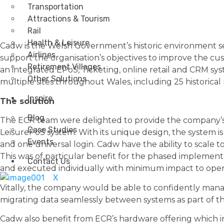
Transportation
Attractions & Tourism
Rail
Health & Leisure
Cadw is the Welsh Government’s historic environment ser
Airlines
support the organisation’s objectives to improve the 
Retirement Villages
an integrated EPoS, Ticketing, online retail and CRM s
Other Solutions
multiple sites throughout Wales, including 25 historical
Inspire
The solution
Blog
The ECR team were delighted to provide the company’s l
Case Studies
LeisurePoS system. With its unique design, the system is 
Events
and one universal login. Cadw have the ability to scal
This was of particular benefit for the phased implement
Contact Us
and executed individually with minimum impact to oper
X
Vitally, the company would be able to confidently manage
migrating data seamlessly between systems as part of 
Cadw also benefit from ECR’s hardware offering which inc