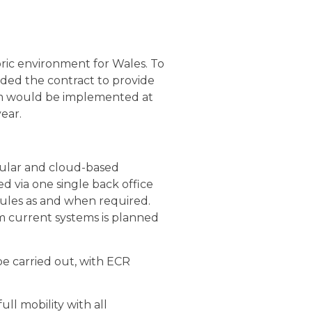
ric environment for Wales. To
ded the contract to provide
tem would be implemented at
ear.
dular and cloud-based
d via one single back office
dules as and when required.
m current systems is planned
be carried out, with ECR
ll mobility with all