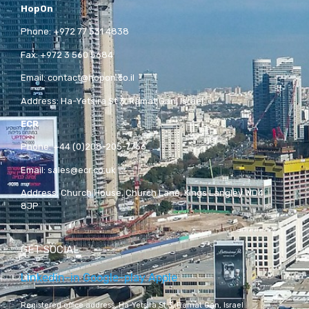
HopOn
Phone:
+972 77 531 4838
Fax:
+972 3 560 5684
Email:
contact@hopon.co.il
Address:
Ha-Yetsira St 3, Ramat Gan, Israel
ECR
Phone:
+44 (0)208-205-7766
Email:
sales@ecr.co.uk
Address:
Church House, Church Lane, Kings Langley WD4
8JP
GET SOCIAL
Linkedin-in
Google-play
Apple
Registered office address,
Ha-Yetsira St 3, Ramat Gan, Israel