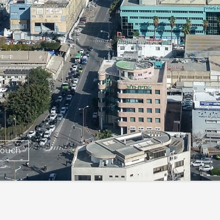
Touch