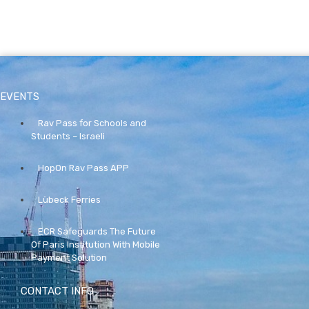
EVENTS
Rav Pass for Schools and
Students – Israeli
HopOn Rav Pass APP
Lübeck Ferries
ECR Safeguards The Future
Of Paris Institution With Mobile
Payment Solution
CONTACT INFO