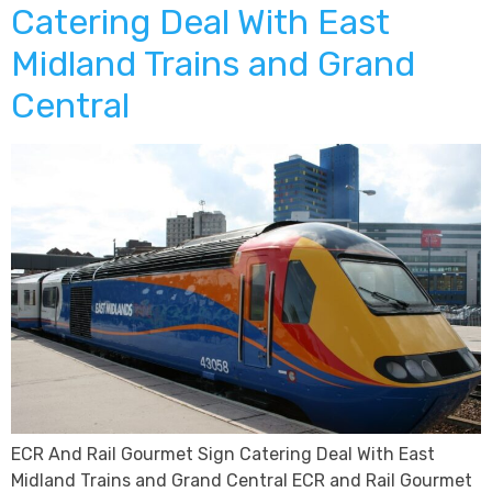
Catering Deal With East
Midland Trains and Grand
Central
ECR And Rail Gourmet Sign Catering Deal With East
Midland Trains and Grand Central ECR and Rail Gourmet