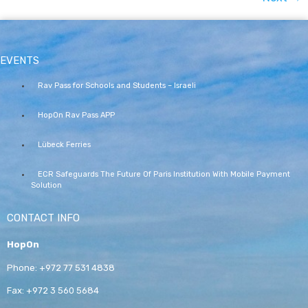
EVENTS
Rav Pass for Schools and Students – Israeli
HopOn Rav Pass APP
Lübeck Ferries
ECR Safeguards The Future Of Paris Institution With Mobile Payment
Solution
CONTACT INFO
HopOn
Phone:
+972 77 531 4838
Fax:
+972 3 560 5684