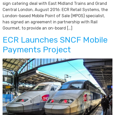
sign catering deal with East Midland Trains and Grand
Central London, August 2016: ECR Retail Systems, the
London-based Mobile Point of Sale (MPOS) specialist,
has signed an agreement in partnership with Rail
Gourmet, to provide an on-board […]
ECR Launches SNCF Mobile
Payments Project