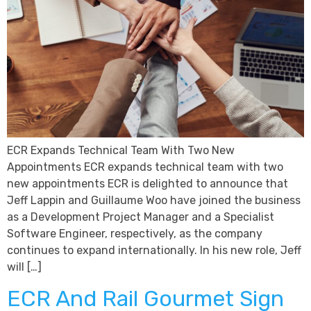
ECR Expands Technical Team With Two New
Appointments ECR expands technical team with two
new appointments ECR is delighted to announce that
Jeff Lappin and Guillaume Woo have joined the business
as a Development Project Manager and a Specialist
Software Engineer, respectively, as the company
continues to expand internationally. In his new role, Jeff
will […]
ECR And Rail Gourmet Sign