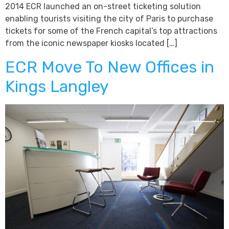
2014 ECR launched an on-street ticketing solution
enabling tourists visiting the city of Paris to purchase
tickets for some of the French capital’s top attractions
from the iconic newspaper kiosks located […]
ECR Move To New Offices in
Kings Langley