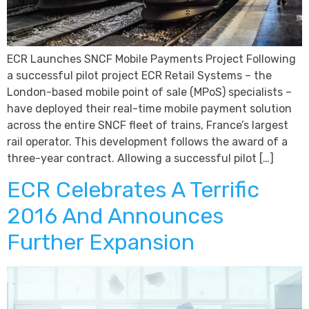
ECR Launches SNCF Mobile Payments Project Following
a successful pilot project ECR Retail Systems – the
London-based mobile point of sale (MPoS) specialists –
have deployed their real-time mobile payment solution
across the entire SNCF fleet of trains, France’s largest
rail operator. This development follows the award of a
three-year contract. Allowing a successful pilot […]
ECR Celebrates A Terrific
2016 And Announces
Further Expansion