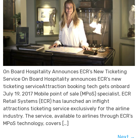
On Board Hospitality Announces ECR’s New Ticketing
Service On Board Hospitality announces ECR’s new
ticketing serviceAttraction booking tech gets onboard
July 19, 2017 Mobile point of sale (MPoS) specialist, ECR
Retail Systems (ECR) has launched an inflight
attractions ticketing service exclusively for the airline
industry. The service, available to airlines through ECR’s
MPoS technology, covers […]
Next
→