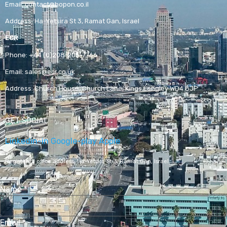
Email:
contact@hopon.co.il
Address:
Ha-Yetsira St 3, Ramat Gan, Israel
ECR
Phone:
+44 (0)208-205-7766
Email:
sales@ecr.co.uk
Address:
Church House, Church Lane, Kings Langley WD4 8JP
GET SOCIAL
Linkedin-in
Google-play
Apple
Registered office address,
Ha-Yetsira St 3, Ramat Gan, Israel
Name
*
Email
*