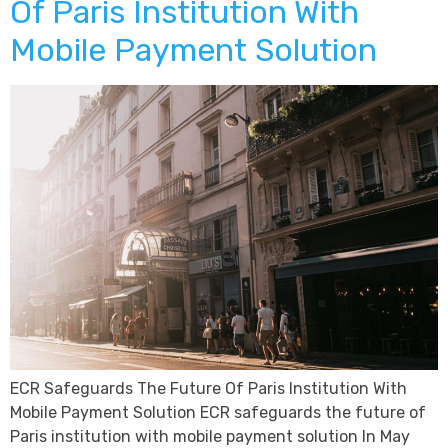
Of Paris Institution With
Mobile Payment Solution
ECR Safeguards The Future Of Paris Institution With
Mobile Payment Solution ECR safeguards the future of
Paris institution with mobile payment solution In May