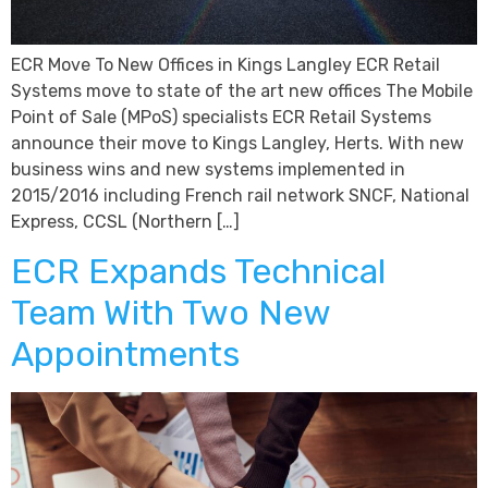
ECR Move To New Offices in Kings Langley ECR Retail
Systems move to state of the art new offices The Mobile
Point of Sale (MPoS) specialists ECR Retail Systems
announce their move to Kings Langley, Herts. With new
business wins and new systems implemented in
2015/2016 including French rail network SNCF, National
Express, CCSL (Northern […]
ECR Expands Technical
Team With Two New
Appointments