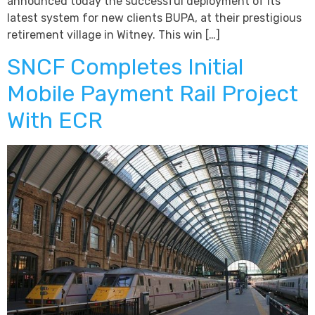
announced today the successful deployment of its
latest system for new clients BUPA, at their prestigious
retirement village in Witney. This win […]
SNCF Completes Initial
Mobile Payment Rail Project
With ECR