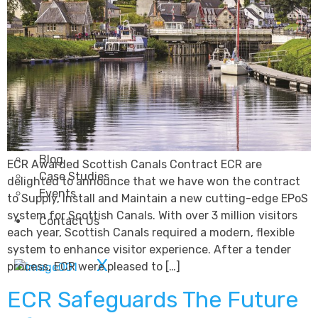
Transportation
Attractions & Tourism
Rail
Health & Leisure
Airlines
Retirement Villages
Other Solutions
Inspire
Blog
ECR Awarded Scottish Canals Contract ECR are
Case Studies
delighted to announce that we have won the contract
Events
to Supply, Install and Maintain a new cutting-edge EPoS
system for Scottish Canals. With over 3 million visitors
Contact Us
each year, Scottish Canals required a modern, flexible
system to enhance visitor experience. After a tender
X
process, ECR were pleased to […]
ECR Safeguards The Future