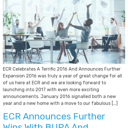
ECR Celebrates A Terrific 2016 And Announces Further
Expansion 2016 was truly a year of great change for all
of us here at ECR and we are looking forward to
launching into 2017 with even more exciting
announcements. January 2016 signalled both a new
year and a new home with a move to our fabulous […]
ECR Announces Further
Wins With BUPA And