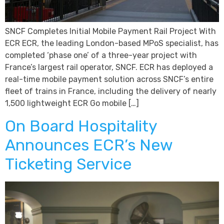
SNCF Completes Initial Mobile Payment Rail Project With
ECR ECR, the leading London-based MPoS specialist, has
completed ‘phase one’ of a three-year project with
France’s largest rail operator, SNCF. ECR has deployed a
real-time mobile payment solution across SNCF’s entire
fleet of trains in France, including the delivery of nearly
1,500 lightweight ECR Go mobile […]
On Board Hospitality
Announces ECR’s New
Ticketing Service