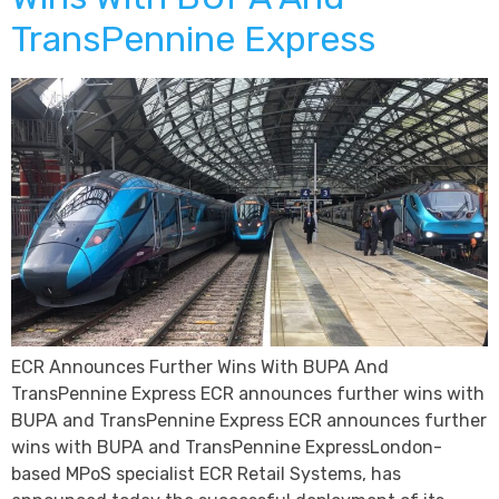
TransPennine Express
ECR Announces Further Wins With BUPA And
TransPennine Express ECR announces further wins with
BUPA and TransPennine Express ECR announces further
wins with BUPA and TransPennine ExpressLondon-
based MPoS specialist ECR Retail Systems, has