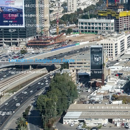
Phone:
+44 (0)208-205-7766
Email:
sales@ecr.co.uk
Address:
Church House, Church Lane, Kings Langley WD4
8JP
GET SOCIAL
Linkedin-in
Google-play
Apple
Registered office address,
Ha-Yetsira St 3, Ramat Gan, Israel
Name
*
Email
*