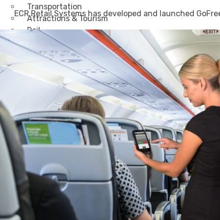
Transportation
ECR Retail Systems has developed and launched GoFree, 
Attractions & Tourism
Rail
Health & Leisure
Airlines
Retirement Villages
Other Solutions
Inspire
Blog
Case Studies
Events
Contact Us
X