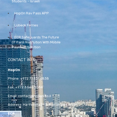
Students – Israeli
HopOn Rav Pass APP
Lübeck Ferries
ECR Safeguards The Future
Of Paris Institution With Mobile
Payment Solution
CONTACT INFO
HopOn
Phone:
+972 77 531 4838
Fax:
+972 3 560 5684
Email:
contact@hopon.co.il
Address:
Ha-Yetsira St 3, Ramat Gan, Israel
ECR