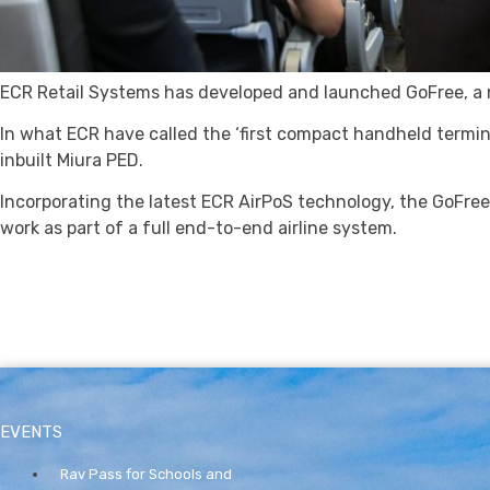
ECR Retail Systems has developed and launched GoFree, a n
In what ECR have called the ‘first compact handheld terminal
inbuilt Miura PED.
Incorporating the latest ECR AirPoS technology, the GoFre
work as part of a full end-to-end airline system.
EVENTS
Rav Pass for Schools and