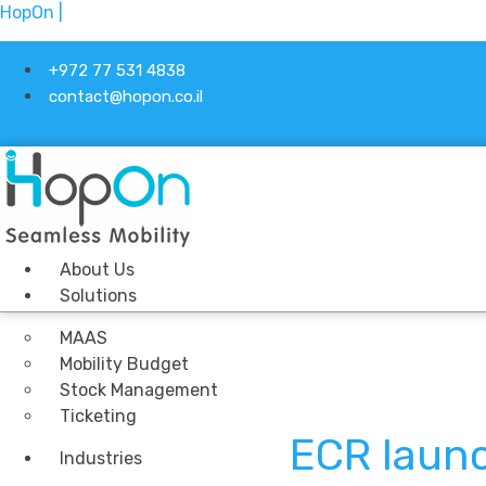
HopOn |
+972 77 531 4838
contact@hopon.co.il
About Us
Solutions
MAAS
Mobility Budget
Stock Management
Ticketing
ECR laun
Industries