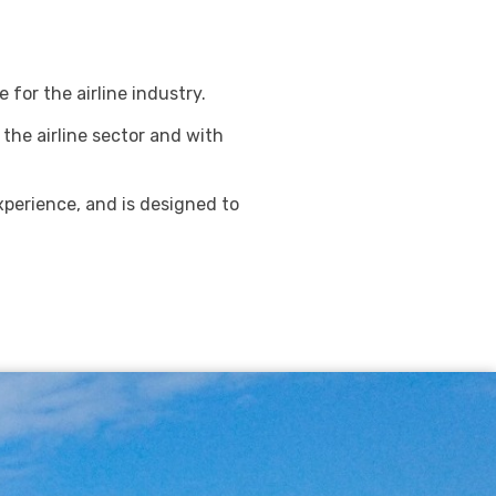
for the airline industry.
 the airline sector and with
perience, and is designed to