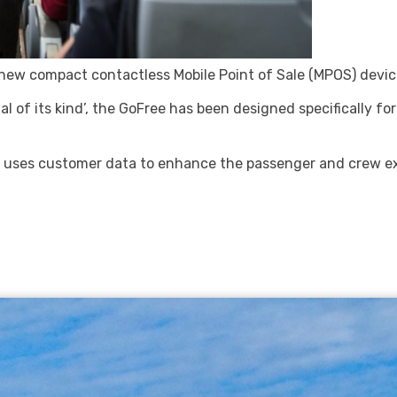
ew compact contactless Mobile Point of Sale (MPOS) device 
 of its kind’, the GoFree has been designed specifically for
e uses customer data to enhance the passenger and crew ex