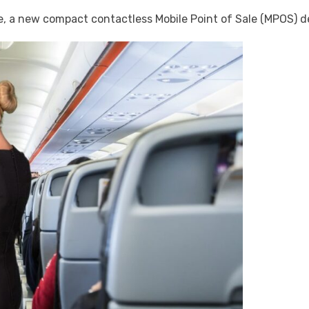
a new compact contactless Mobile Point of Sale (MPOS) devi