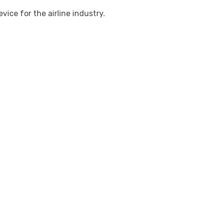
ce for the airline industry.