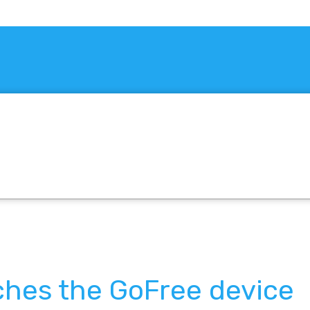
ches the GoFree device