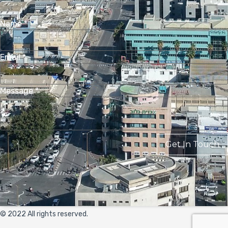
Name
*
Email
*
Message
*
Get In Touch
© 2022 All rights reserved.