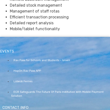
Detailed stock management
Management of staff rotas
Efficient transaction processing
Detailed report analysis
Mobile/tablet functionality
EVENTS
Rav Pass for Schools and Students – Israeli
HopOn Rav Pass APP
Lübeck Ferries
ECR Safeguards The Future Of Paris Institution With Mobile Payment
Solution
CONTACT INFO