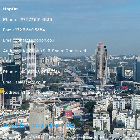
HopOn
Phone:
+972 77 531 4838
Fax:
+972 3 560 5684
Email:
contact@hopon.co.il
Address:
Ha-Yetsira St 3, Ramat Gan, Israel
ECR
Phone:
+44 (0)208-205-7766
Email:
sales@ecr.co.uk
Address:
Church House, Church Lane, Kings Langley WD4 8JP
GET SOCIAL
Linkedin-in
Google-play
Apple
Registered office address,
Ha-Yetsira St 3, Ramat Gan, Israel