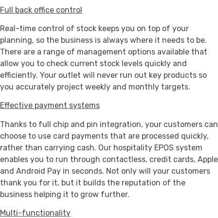
Full back office control
Real-time control of stock keeps you on top of your
planning, so the business is always where it needs to be.
There are a range of management options available that
allow you to check current stock levels quickly and
efficiently. Your outlet will never run out key products so
you accurately project weekly and monthly targets.
Effective payment systems
Thanks to full chip and pin integration, your customers can
choose to use card payments that are processed quickly,
rather than carrying cash. Our hospitality EPOS system
enables you to run through contactless, credit cards, Apple
and Android Pay in seconds. Not only will your customers
thank you for it, but it builds the reputation of the
business helping it to grow further.
Multi-functionality