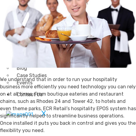
Transportation
Attractions & Tourism
Rail
Health & Leisure
Airlines
Retirement Villages
Other Solutions
Inspire
Blog
Case Studies
We understand that in order to run your hospitality
Events
business more efficiently you need technology you can rely
on at all times. From boutique eateries and restaurant
Contact Us
chains, such as Rhodes 24 and Tower 42, to hotels and
even theme parks, ECR Retail’s hospitality EPOS system has
X
significantly helped to streamline business operations.
Once installed it puts you back in control and gives you the
flexibility you need.