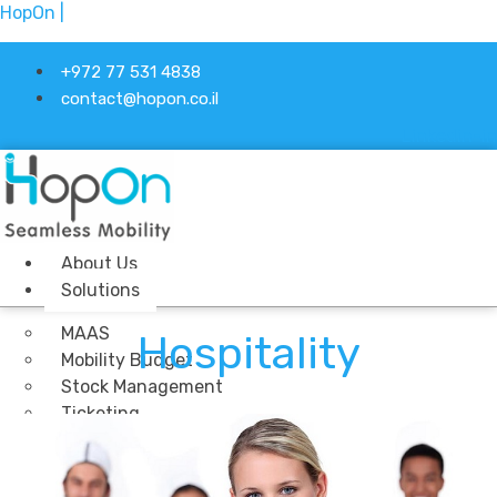
HopOn |
+972 77 531 4838
contact@hopon.co.il
Linkedin-in
About Us
Solutions
MAAS
Hospitality
Mobility Budget
Stock Management
Ticketing
Industries