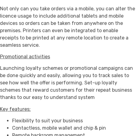
Not only can you take orders via a mobile, you can alter the
licence usage to include additional tablets and mobile
devices so orders can be taken from anywhere on the
premises. Printers can even be integrated to enable
receipts to be printed at any remote location to create a
seamless service.
Promotional activities
Launching loyalty schemes or promotional campaigns can
be done quickly and easily, allowing you to track sales to
see how well the offer is performing. Set-up loyalty
schemes that reward customers for their repeat business
thanks to our easy to understand system
Key features:
Flexibility to suit your business
Contactless, mobile wallet and chip & pin
Remote backroom management