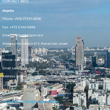
CONTACT INFO
HopOn
Phone:
+972 77 531 4838
Fax:
+972 3 560 5684
Email:
contact@hopon.co.il
Address:
Ha-Yetsira St 3, Ramat Gan, Israel
ECR
Phone:
+44 (0)208-205-7766
Email:
sales@ecr.co.uk
Address:
Church House, Church Lane, Kings Langley WD4 8JP
GET SOCIAL
Linkedin-in
Google-play
Apple