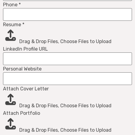
Phone
*
Resume
*
Drag & Drop Files,
Choose Files to Upload
LinkedIn Profile URL
Personal Website
Attach Cover Letter
Drag & Drop Files,
Choose Files to Upload
Attach Portfolio
Drag & Drop Files,
Choose Files to Upload