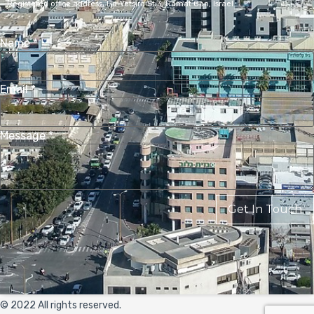
Registered office address,
Ha-Yetsira St 3, Ramat Gan, Israel
Name
*
Email
*
Message
*
Get In Touch
© 2022 All rights reserved.