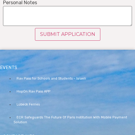
Personal Notes
SUBMIT APPLICATION
EVENTS
Rav Pass for Schools and Students – Israeli
HopOn Rav Pass APP
Lübeck Ferries
ECR Safeguards The Future Of Paris Institution With Mobile Payment
Solution