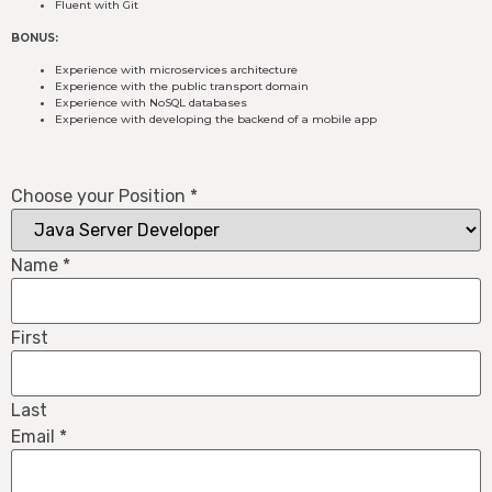
Fluent with Git
BONUS:
Experience with microservices architecture
Experience with the public transport domain
Experience with NoSQL databases
Experience with developing the backend of a mobile app
Choose your Position
*
Name
*
First
Last
Email
*