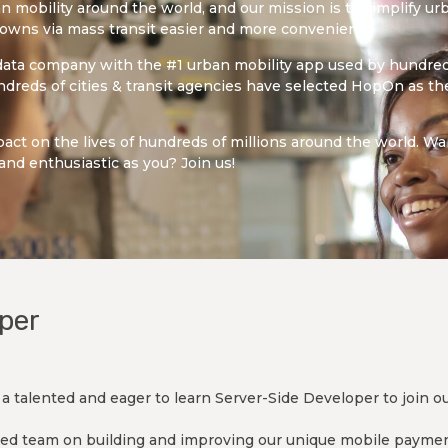
n mobility around the world, and our mission is to simplify urb
towns via mass transit easier and more convenient.
 data company with the #1 urban mobility app used by hundreds
dreds of cities & transit agencies have selected HopOn as the
act on the lives of hundreds of millions around the world. W
and enthusiastic as you? Join us!
per
a talented and eager to learn Server-Side Developer to join o
enced team on building and improving our unique mobile payme