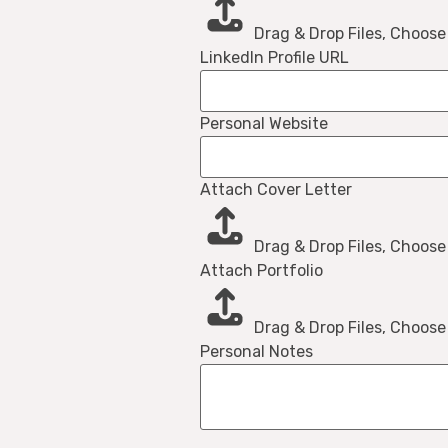
Drag & Drop Files,
Choose 
LinkedIn Profile URL
Personal Website
Attach Cover Letter
Drag & Drop Files,
Choose 
Attach Portfolio
Drag & Drop Files,
Choose 
Personal Notes