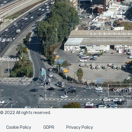
Name
*
Email
*
Message
*
Get In 
© 2022 All rights reserved.
Cookie Policy
GDPR
Privacy Policy