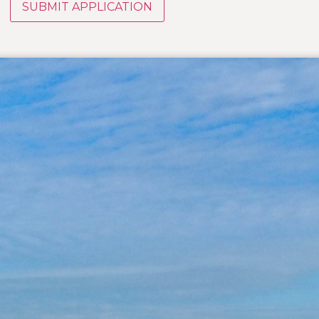
SUBMIT APPLICATION