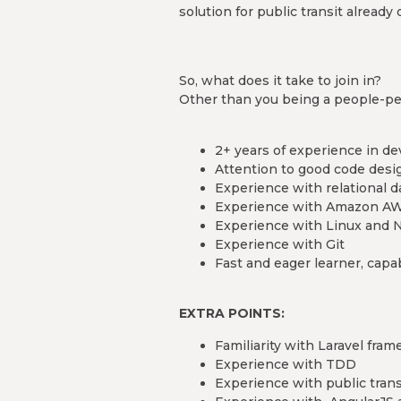
solution for public transit already 
So, what does it take to join in?
Other than you being a people-per
2+ years of experience in 
Attention to good code desi
Experience with relational 
Experience with Amazon A
Experience with Linux and 
Experience with Git
Fast and eager learner, cap
EXTRA POINTS:
Familiarity with Laravel fram
Experience with TDD
Experience with public tran