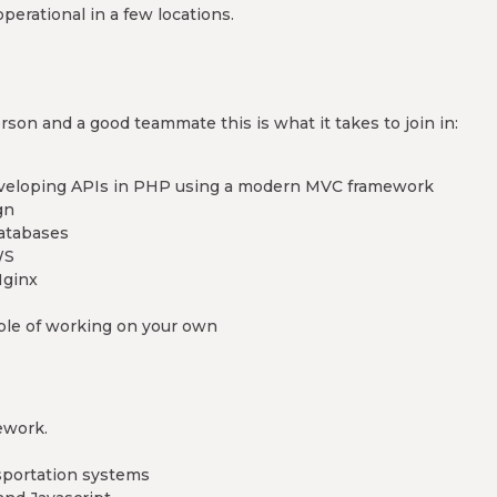
operational in a few locations.
son and a good teammate this is what it takes to join in:
developing APIs in PHP using a modern MVC framework
gn
databases
WS
Nginx
able of working on your own
ework.
sportation systems