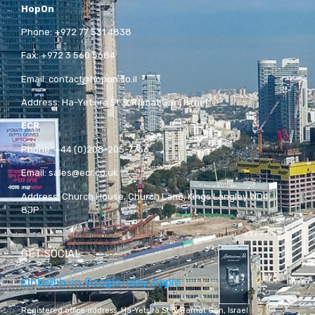
HopOn
Phone:
+972 77 531 4838
Fax:
+972 3 560 5684
Email:
contact@hopon.co.il
Address:
Ha-Yetsira St 3, Ramat Gan, Israel
ECR
Phone:
+44 (0)208-205-7766
Email:
sales@ecr.co.uk
Address:
Church House, Church Lane, Kings Langley WD4
8JP
GET SOCIAL
Linkedin-in
Google-play
Apple
Registered office address,
Ha-Yetsira St 3, Ramat Gan, Israel