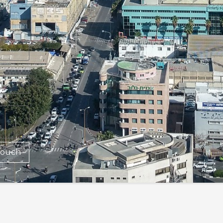
Touch