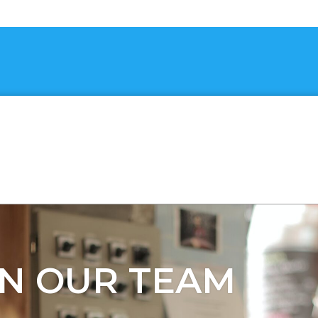
IN OUR TEAM