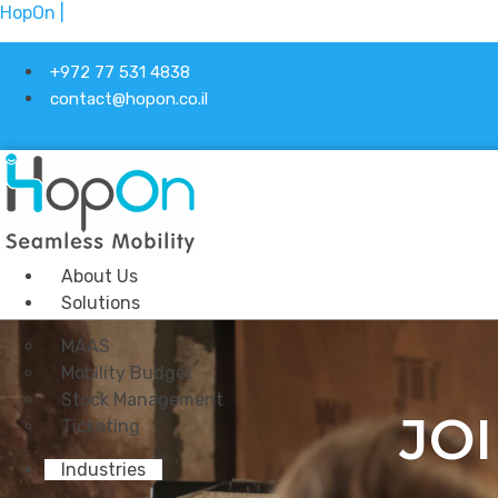
HopOn |
+972 77 531 4838
contact@hopon.co.il
About Us
Solutions
MAAS
Mobility Budget
Stock Management
JO
Ticketing
Industries