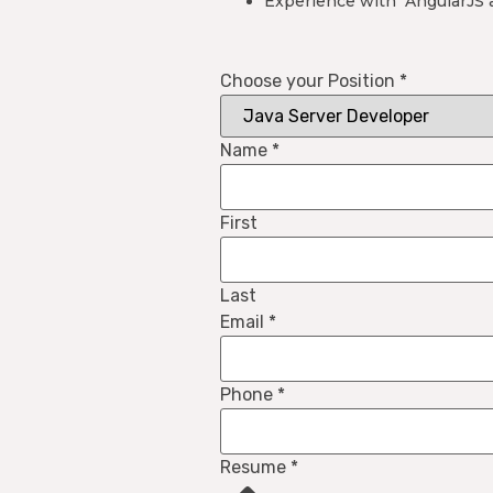
Experience with AngularJS a
Choose your Position
*
Name
*
First
Last
Email
*
Phone
*
Resume
*