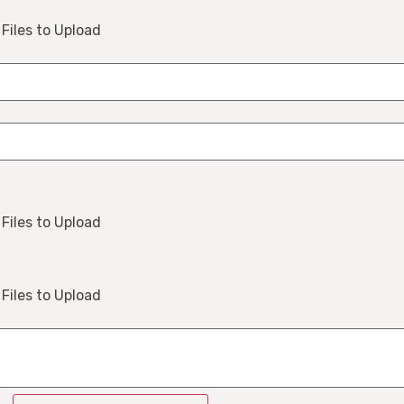
Files to Upload
Files to Upload
Files to Upload