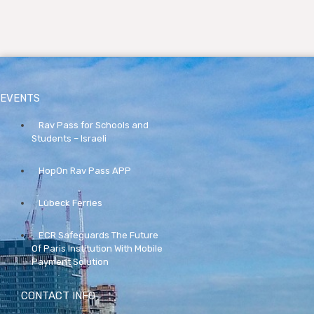
EVENTS
Rav Pass for Schools and
Students – Israeli
HopOn Rav Pass APP
Lübeck Ferries
ECR Safeguards The Future
Of Paris Institution With Mobile
Payment Solution
CONTACT INFO