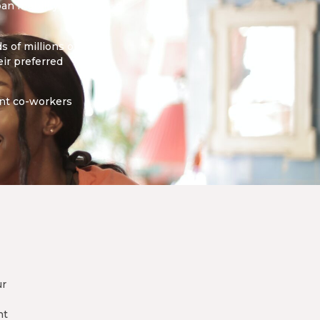
an mobility all
 of millions of
ir preferred
ant co-workers
ur
nt