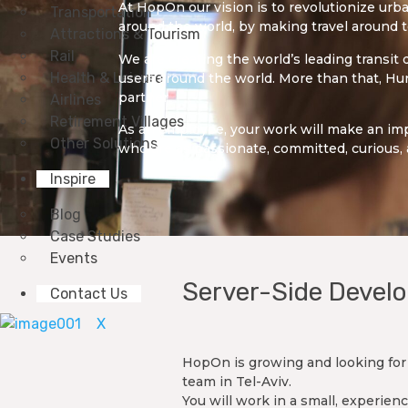
At HopOn our vision is to revolutionize urba
Transportation
around the world, by making travel around 
Attractions & Tourism
Rail
We are creating the world’s leading transit
Health & Leisure
users around the world. More than that, Hun
partner.
Airlines
Retirement Villages
As an employee, your work will make an imp
Other Solutions
who are as passionate, committed, curious, 
Inspire
Blog
Case Studies
Events
Server-Side Develo
Contact Us
X
HopOn is growing and looking for 
team in Tel-Aviv.
You will work in a small, experi