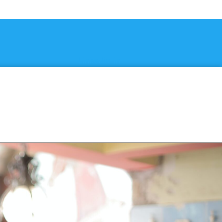
Linkedin-in