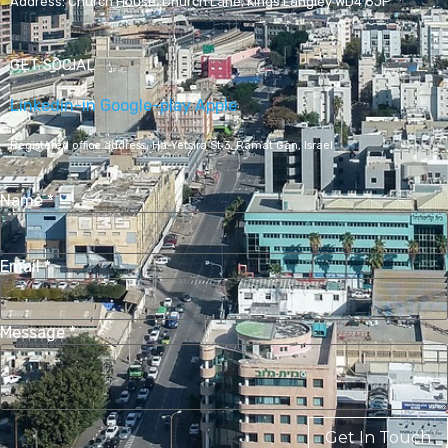
Address:
Church House, Church Lane, Kings Langley WD4 8JP
GET SOCIAL
Linkedin-in
Google-play
Apple
Registered office address,
Ha-Yetsira St 3, Ramat Gan, Israel
Name
*
Email
*
Message
*
Get In Touch