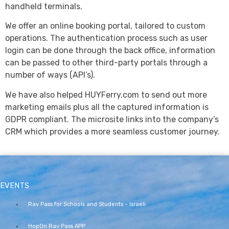
handheld terminals.
We offer an online booking portal, tailored to custom
operations. The authentication process such as user
login can be done through the back office, information
can be passed to other third-party portals through a
number of ways (API’s).
We have also helped HUYFerry.com to send out more
marketing emails plus all the captured information is
GDPR compliant. The microsite links into the company’s
CRM which provides a more seamless customer journey.
EVENTS
Rav Pass for Schools and Students – Israeli
HopOn Rav Pass APP