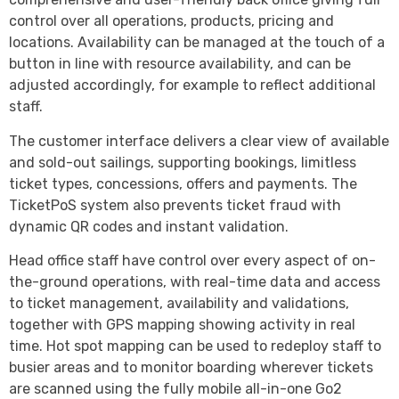
control over all operations, products, pricing and
locations. Availability can be managed at the touch of a
button in line with resource availability, and can be
adjusted accordingly, for example to reflect additional
staff.
The customer interface delivers a clear view of available
and sold-out sailings, supporting bookings, limitless
ticket types, concessions, offers and payments. The
TicketPoS system also prevents ticket fraud with
dynamic QR codes and instant validation.
Head office staff have control over every aspect of on-
the-ground operations, with real-time data and access
to ticket management, availability and validations,
together with GPS mapping showing activity in real
time. Hot spot mapping can be used to redeploy staff to
busier areas and to monitor boarding wherever tickets
are scanned using the fully mobile all-in-one Go2