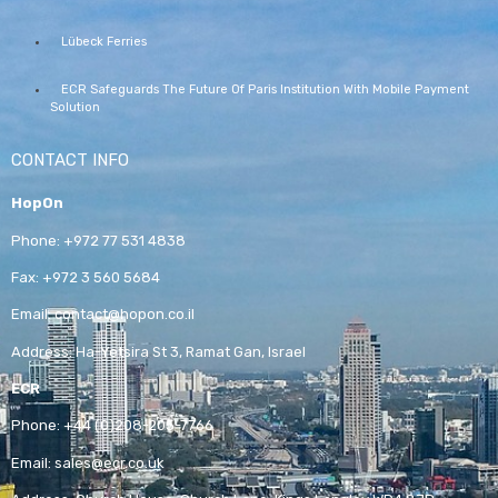
Lübeck Ferries
ECR Safeguards The Future Of Paris Institution With Mobile Payment
Solution
CONTACT INFO
HopOn
Phone:
+972 77 531 4838
Fax:
+972 3 560 5684
Email:
contact@hopon.co.il
Address:
Ha-Yetsira St 3, Ramat Gan, Israel
ECR
Phone:
+44 (0)208-205-7766
Email:
sales@ecr.co.uk