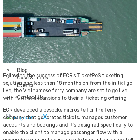
Transportation
Attractions & Tourism
Rail
Health & Leisure
Airlines
Retirement Villages
Other Solutions
Inspire
Blog
Following the success of ECR’s TicketPoS ticketing
Case Studies
solution and less than 18 months on from the initial go-
Events
live, the Vietnamese ferry company are set to go live
Contact Us
with further expansions to their e-ticketing offering.
ECR developed a bespoke microsite for the ferry
X
company that generates tickets, manages customer
accounts and bookings and it’s designed specifically to
enable the client to manage passenger flow with a
comprehensive and user-friendly back office giving full