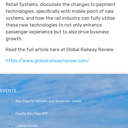
Retail Systems, discusses the changes to payment
technologies, specifically with mobile point of sale
systems, and how the rail industry can fully utilise
these new technologies to not only enhance
passenger experience but to also drive business
growth.
Read the full article here at Global Railway Review
https://www.globalrailwayreview.com/
EVENTS
Rav Pass for Schools and Students – Israeli
HopOn Rav Pass APP
Lübeck Ferries