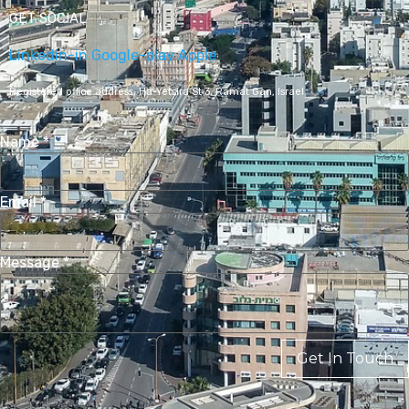
GET SOCIAL
Linkedin-in
Google-play
Apple
Registered office address,
Ha-Yetsira St 3, Ramat Gan, Israel
Name
*
Email
*
Message
*
Get In Touch