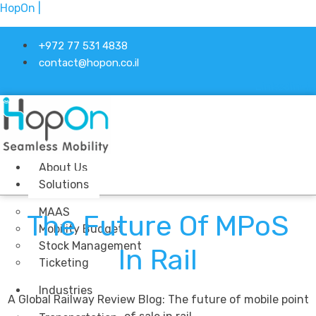
HopOn |
+972 77 531 4838
contact@hopon.co.il
Linkedin-in
About Us
Solutions
MAAS
The Future Of MPoS
Mobility Budget
Stock Management
In Rail
Ticketing
Industries
A Global Railway Review Blog: The future of mobile point