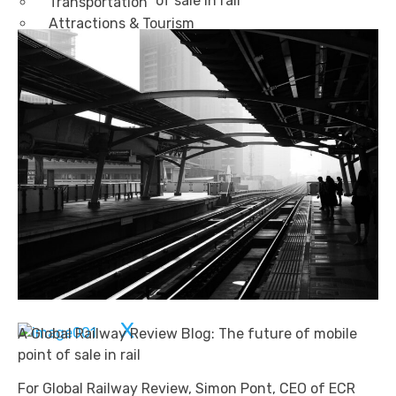
of sale in rail
Transportation
Attractions & Tourism
Rail
Health & Leisure
Airlines
Retirement Villages
Other Solutions
Inspire
Blog
Case Studies
Events
Contact Us
X
A Global Railway Review Blog: The future of mobile
point of sale in rail
For Global Railway Review, Simon Pont, CEO of ECR