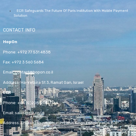
ECR Safeguards The Future Of Paris Institution With Mobile Payment
Solution
CONTACT INFO
HopOn
Phone:
+972 77 531 4838
Fax:
+972 3 560 5684
Email:
contact@hopon.co.il
Address:
Ha-Yetsira St 3, Ramat Gan, Israel
ECR
Phone:
+44 (0)208-205-7766
Email:
sales@ecr.co.uk
Address:
Church House, Church Lane, Kings Langley WD4 8JP