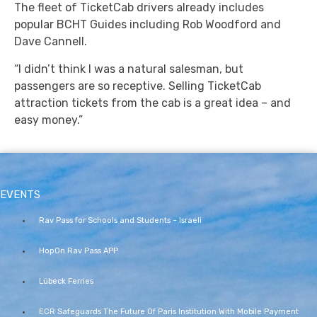
The fleet of TicketCab drivers already includes
popular BCHT Guides including Rob Woodford and
Dave Cannell.
“I didn’t think I was a natural salesman, but
passengers are so receptive. Selling TicketCab
attraction tickets from the cab is a great idea – and
easy money.”
EVENTS
Rav Pass for Schools and Students – Israeli
HopOn Rav Pass APP
Lübeck Ferries
ECR Safeguards The Future Of Paris Institution With Mobile Payment