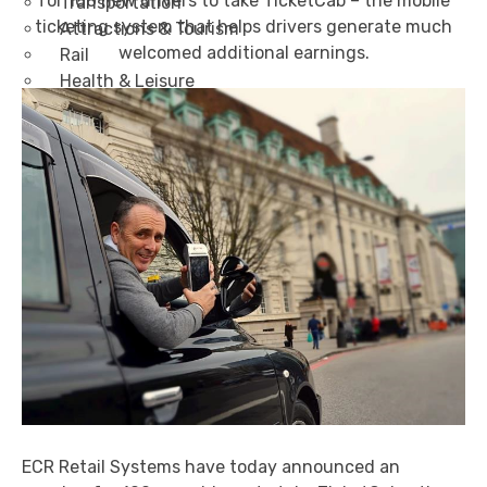
for 100 new drivers to take TicketCab – the mobile
Transportation
ticketing system that helps drivers generate much
Attractions & Tourism
welcomed additional earnings.
Rail
Health & Leisure
Airlines
Retirement Villages
Other Solutions
Inspire
Blog
Case Studies
Events
Contact Us
X
ECR Retail Systems have today announced an