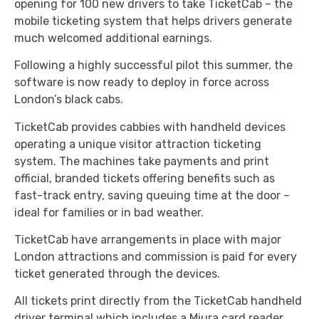
opening for 100 new drivers to take TicketCab – the
mobile ticketing system that helps drivers generate
much welcomed additional earnings.
Following a highly successful pilot this summer, the
software is now ready to deploy in force across
London’s black cabs.
TicketCab provides cabbies with handheld devices
operating a unique visitor attraction ticketing
system. The machines take payments and print
official, branded tickets offering benefits such as
fast-track entry, saving queuing time at the door –
ideal for families or in bad weather.
TicketCab have arrangements in place with major
London attractions and commission is paid for every
ticket generated through the devices.
All tickets print directly from the TicketCab handheld
driver terminal which includes a Miura card reader