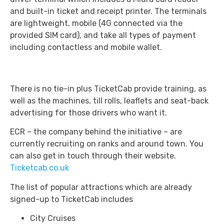
and built-in ticket and receipt printer. The terminals
are lightweight, mobile (4G connected via the
provided SIM card), and take all types of payment
including contactless and mobile wallet.
There is no tie-in plus TicketCab provide training, as
well as the machines, till rolls, leaflets and seat-back
advertising for those drivers who want it.
ECR – the company behind the initiative – are
currently recruiting on ranks and around town. You
can also get in touch through their website.
Ticketcab.co.uk
The list of popular attractions which are already
signed-up to TicketCab includes
City Cruises