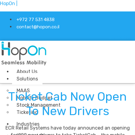
HopOn |
+972 77 531 4838
contact@hopon.co.il
Linkedin-in
About Us
Solutions
MAAS
Ticket Cab Now Open
Mobility Budget
Stock Management
To New Drivers
Ticketing
Industries
ECR Retail Systems have today announced an opening