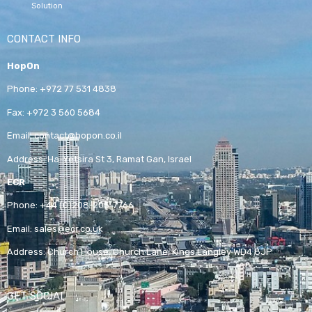
Solution
CONTACT INFO
HopOn
Phone:
+972 77 531 4838
Fax:
+972 3 560 5684
Email:
contact@hopon.co.il
Address:
Ha-Yetsira St 3, Ramat Gan, Israel
ECR
Phone:
+44 (0)208-205-7766
Email:
sales@ecr.co.uk
Address:
Church House, Church Lane, Kings Langley WD4 8JP
GET SOCIAL