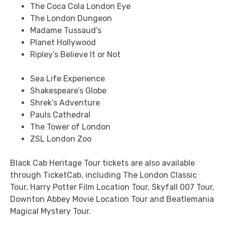
The Coca Cola London Eye
The London Dungeon
Madame Tussaud’s
Planet Hollywood
Ripley’s Believe It or Not
Sea Life Experience
Shakespeare’s Globe
Shrek’s Adventure
Pauls Cathedral
The Tower of London
ZSL London Zoo
Black Cab Heritage Tour tickets are also available
through TicketCab, including The London Classic
Tour, Harry Potter Film Location Tour, Skyfall 007 Tour,
Downton Abbey Movie Location Tour and Beatlemania
Magical Mystery Tour.