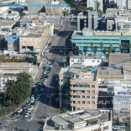
Linkedin-in
Google-play
Apple
Registered office address,
Ha-Yetsira St 3, Ramat Gan, Israel
Name
*
Email
*
Message
*
Get In Touch