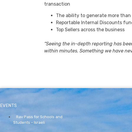
transaction
The ability to generate more than
Reportable Internal Discounts fun
Top Sellers across the business
“Seeing the in-depth reporting has bee
within minutes. Something we have nev
EVENTS
Rav Pass for Schools and
Students – Israeli