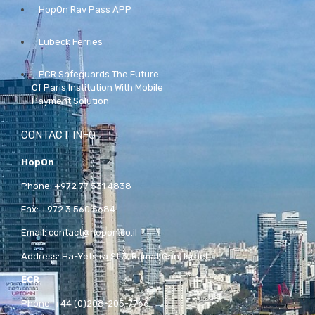
HopOn Rav Pass APP
Lübeck Ferries
ECR Safeguards The Future
Of Paris Institution With Mobile
Payment Solution
CONTACT INFO
HopOn
Phone:
+972 77 531 4838
Fax:
+972 3 560 5684
Email:
contact@hopon.co.il
Address:
Ha-Yetsira St 3, Ramat Gan, Israel
ECR
Phone:
+44 (0)208-205-7766