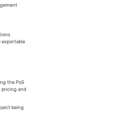
nagement
tions
e exportable
ing the PoS
e pricing and
oject being