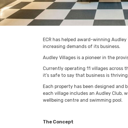
ECR has helped award-winning Audley V
increasing demands of its business.
Audley Villages is a pioneer in the provi
Currently operating 11 villages across t
it’s safe to say that business is thriving
Each property has been designed and buil
each village includes an Audley Club, wit
wellbeing centre and swimming pool.
The Concept