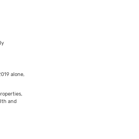
ly
2019 alone,
roperties,
alth and