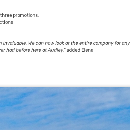
 three promotions.
ctions
n invaluable. We can now look at the entire company for an
er had before here at Audley,”
added Elena.