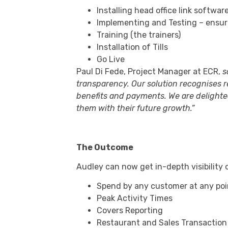
Installing head office link softwar
Implementing and Testing – ensur
Training (the trainers)
Installation of Tills
Go Live
Paul Di Fede, Project Manager at ECR,
s
transparency. Our solution recognises 
benefits and payments. We are delighte
them with their future growth.”
The Outcome
Audley can now get in-depth visibility on
Spend by any customer at any poi
Peak Activity Times
Covers Reporting
Restaurant and Sales Transaction