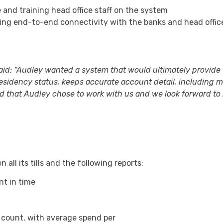
e and training head office staff on the system
ing end-to-end connectivity with the banks and head offic
aid: “Audley wanted a system that would ultimately provide
residency status, keeps accurate account detail, including
d that Audley chose to work with us and we look forward to
 all its tills and the following reports:
nt in time
 count, with average spend per