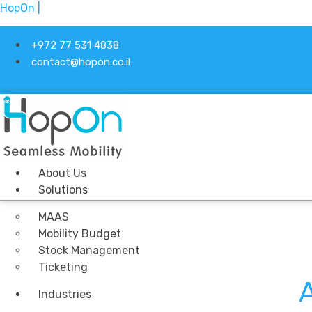
HopOn |
+972 77 531 4838
contact@hopon.co.il
About Us
Solutions
MAAS
Mobility Budget
Stock Management
Ticketing
A
Industries