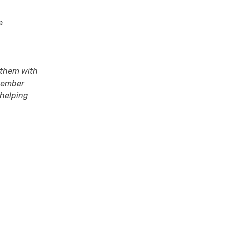
e
 them with
 member
 helping