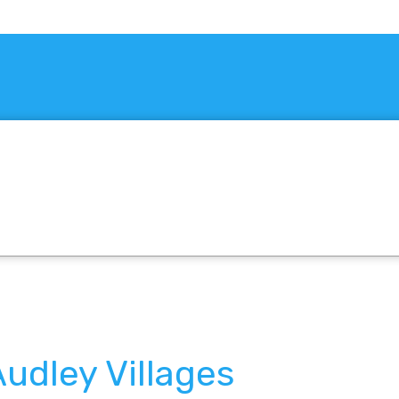
udley Villages