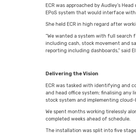
ECR was approached by Audley’s Head o
EPoS system that would interface with 
She held ECR in high regard after worki
“We wanted a system with full search fun
including cash, stock movement and sale
reporting including dashboards,” said E
Delivering the Vision
ECR was tasked with identifying and co
and head office system; finalising any li
stock system and implementing cloud-b
We spent months working tirelessly alon
completed weeks ahead of schedule.
The installation was split into five stage