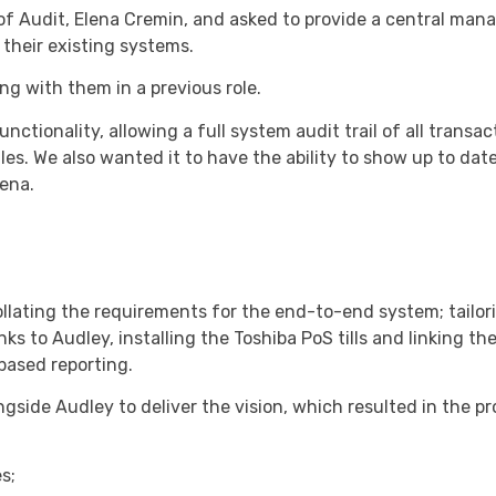
f Audit, Elena Cremin, and asked to provide a central ma
their existing systems.
ng with them in a previous role.
ctionality, allowing a full system audit trail of all transac
s. We also wanted it to have the ability to show up to dat
lena.
llating the requirements for the end-to-end system; tailor
nks to Audley, installing the Toshiba PoS tills and linking th
ased reporting.
gside Audley to deliver the vision, which resulted in the pr
s;