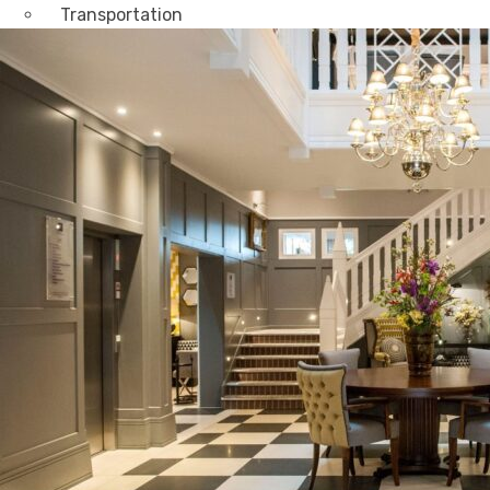
Transportation
Attractions & Tourism
Rail
Health & Leisure
Airlines
Retirement Villages
Other Solutions
Inspire
Blog
Case Studies
Events
Contact Us
X