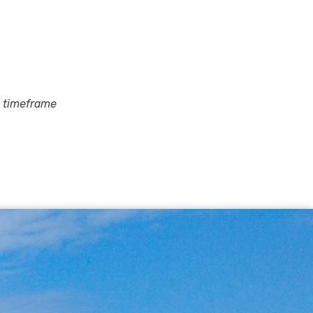
y timeframe