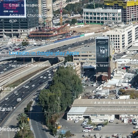
Email:
sales@ecr.co.uk
Address:
Church House, Church Lane, Kings Langley WD4
8JP
GET SOCIAL
Linkedin-in
Google-play
Apple
Registered office address,
Ha-Yetsira St 3, Ramat Gan, Israel
Name
*
Email
*
Message
*