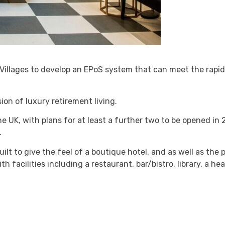
illages to develop an EPoS system that can meet the rapid
sion of luxury retirement living.
he UK, with plans for at least a further two to be opened in 
.
t to give the feel of a boutique hotel, and as well as the p
h facilities including a restaurant, bar/bistro, library, a he