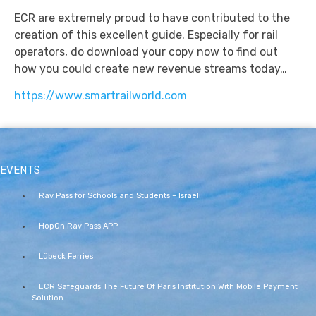
ECR are extremely proud to have contributed to the
creation of this excellent guide. Especially for rail
operators, do download your copy now to find out
how you could create new revenue streams today…
https://www.smartrailworld.com
EVENTS
Rav Pass for Schools and Students – Israeli
HopOn Rav Pass APP
Lübeck Ferries
ECR Safeguards The Future Of Paris Institution With Mobile Payment
Solution