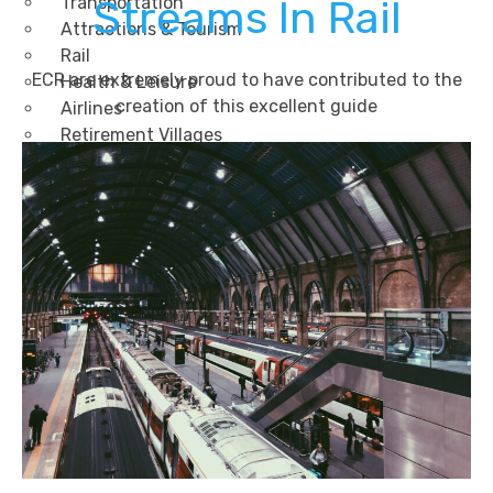
Transportation
Streams In Rail
Attractions & Tourism
Rail
ECR are extremely proud to have contributed to the
Health & Leisure
creation of this excellent guide
Airlines
Retirement Villages
Other Solutions
Inspire
Blog
Case Studies
Events
Contact Us
X