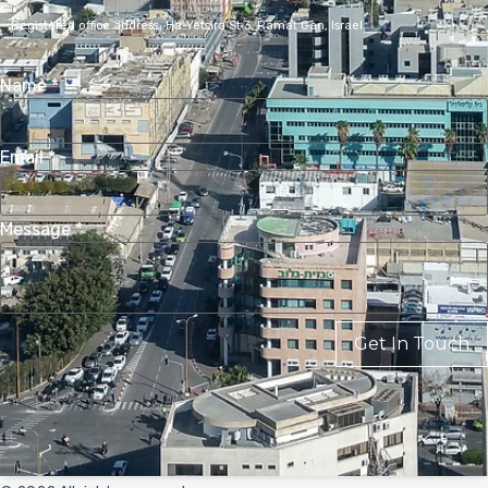
Registered office address,
Ha-Yetsira St 3, Ramat Gan, Israel
Name
*
Email
*
Message
*
Get In Touch