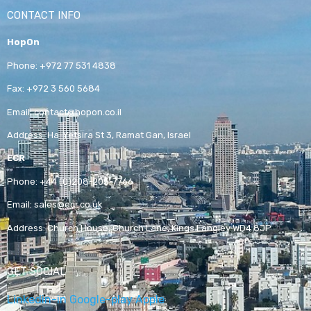
CONTACT INFO
HopOn
Phone:
+972 77 531 4838
Fax:
+972 3 560 5684
Email:
contact@hopon.co.il
Address:
Ha-Yetsira St 3, Ramat Gan, Israel
ECR
Phone:
+44 (0)208-205-7766
Email:
sales@ecr.co.uk
Address:
Church House, Church Lane, Kings Langley WD4 8JP
GET SOCIAL
Linkedin-in
Google-play
Apple