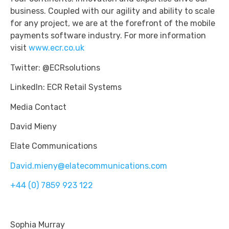
business. Coupled with our agility and ability to scale
for any project, we are at the forefront of the mobile
payments software industry. For more information
visit
www.ecr.co.uk
Twitter: @ECRsolutions
LinkedIn: ECR Retail Systems
Media Contact
David Mieny
Elate Communications
David.mieny@elatecommunications.com
+44 (0) 7859 923 122
Sophia Murray