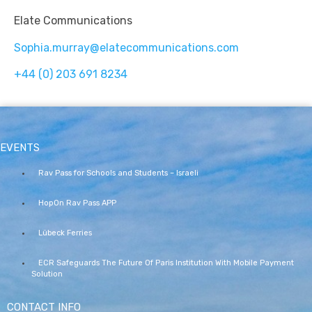
Elate Communications
Sophia.murray@elatecommunications.com
+44 (0) 203 691 8234
EVENTS
Rav Pass for Schools and Students – Israeli
HopOn Rav Pass APP
Lübeck Ferries
ECR Safeguards The Future Of Paris Institution With Mobile Payment
Solution
CONTACT INFO