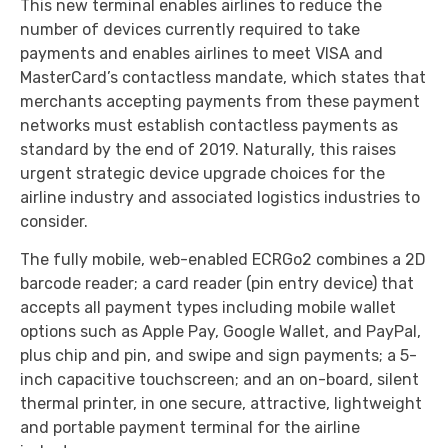
This new terminal enables airlines to reduce the
number of devices currently required to take
payments and enables airlines to meet VISA and
MasterCard’s contactless mandate, which states that
merchants accepting payments from these payment
networks must establish contactless payments as
standard by the end of 2019. Naturally, this raises
urgent strategic device upgrade choices for the
airline industry and associated logistics industries to
consider.
The fully mobile, web-enabled ECRGo2 combines a 2D
barcode reader; a card reader (pin entry device) that
accepts all payment types including mobile wallet
options such as Apple Pay, Google Wallet, and PayPal,
plus chip and pin, and swipe and sign payments; a 5-
inch capacitive touchscreen; and an on-board, silent
thermal printer, in one secure, attractive, lightweight
and portable payment terminal for the airline