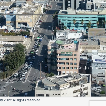
Name
*
Email
*
Message
*
Get In Touch
© 2022 All rights reserved.