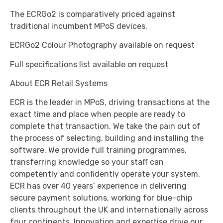
The ECRGo2 is comparatively priced against
traditional incumbent MPoS devices.
ECRGo2 Colour Photography available on request
Full specifications list available on request
About ECR Retail Systems
ECR is the leader in MPoS, driving transactions at the
exact time and place when people are ready to
complete that transaction. We take the pain out of
the process of selecting, building and installing the
software. We provide full training programmes,
transferring knowledge so your staff can
competently and confidently operate your system.
ECR has over 40 years’ experience in delivering
secure payment solutions, working for blue-chip
clients throughout the UK and internationally across
four continents. Innovation and expertise drive our