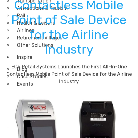
Contactless Mobile
Transportation
Attractions & Tourism
Point of Sale Device
Rail
Health & Leisure
Airlines
for the Airline
Retirement Villages
Other Solutions
Industry
Inspire
ECR Retail Systems Launches the First All-In-One
Blog
Contactless Mobile Point of Sale Device for the Airline
Case Studies
Industry
Events
Contact Us
X