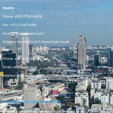
HopOn
Phone:
+972 77 531 4838
Fax:
+972 3 560 5684
Email:
contact@hopon.co.il
Address:
Ha-Yetsira St 3, Ramat Gan, Israel
ECR
Phone:
+44 (0)208-205-7766
Email:
sales@ecr.co.uk
Address:
Church House, Church Lane, Kings Langley WD4 8JP
GET SOCIAL
Linkedin-in
Google-play
Apple
Registered office address,
Ha-Yetsira St 3, Ramat Gan, Israel