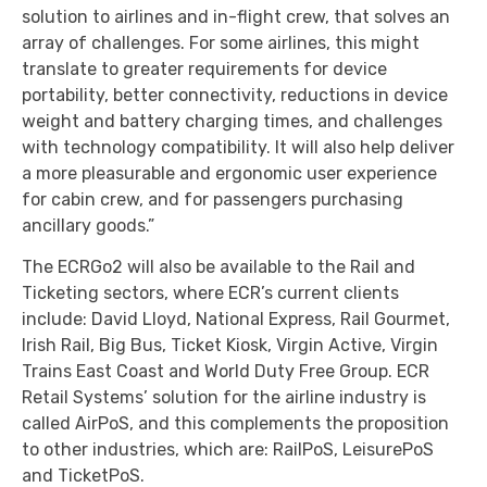
solution to airlines and in-flight crew, that solves an
array of challenges. For some airlines, this might
translate to greater requirements for device
portability, better connectivity, reductions in device
weight and battery charging times, and challenges
with technology compatibility. It will also help deliver
a more pleasurable and ergonomic user experience
for cabin crew, and for passengers purchasing
ancillary goods.”
The ECRGo2 will also be available to the Rail and
Ticketing sectors, where ECR’s current clients
include: David Lloyd, National Express, Rail Gourmet,
Irish Rail, Big Bus, Ticket Kiosk, Virgin Active, Virgin
Trains East Coast and World Duty Free Group. ECR
Retail Systems’ solution for the airline industry is
called AirPoS, and this complements the proposition
to other industries, which are: RailPoS, LeisurePoS
and TicketPoS.