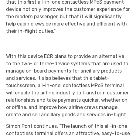
that this first all-in-one contactless MPoS payment
device not only improves the customer experience for
the modern passenger, but that it will significantly
help cabin crews be more effective and efficient with
their in-flight duties.”
With this device ECR plans to provide an alternative
to the two- or three-device systems that are used to
manage on-board payments for ancillary products
and services. It also believes that this tablet-
touchscreen, all-in-one, contactless MPoS terminal
will enable the airline industry to transform customer
relationships and take payments quicker, whether on
or offline, and improve how airline crews manage,
create and sell ancillary goods and services in-flight.
Simon Pont continues, “The launch of this all-in-one
contactless terminal offers an attractive, easy-to-use