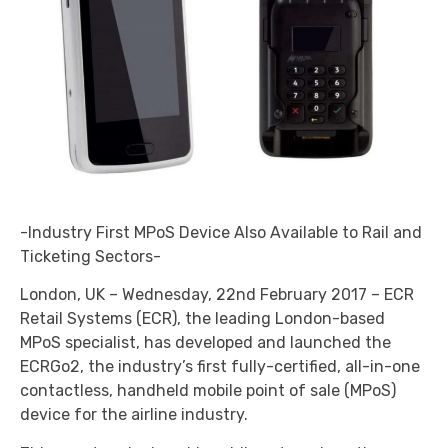
-Industry First MPoS Device Also Available to Rail and
Ticketing Sectors-
London, UK – Wednesday, 22nd February 2017 – ECR
Retail Systems (ECR), the leading London-based
MPoS specialist, has developed and launched the
ECRGo2, the industry’s first fully-certified, all-in-one
contactless, handheld mobile point of sale (MPoS)
device for the airline industry.