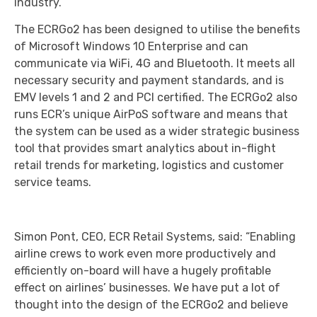
industry.
The ECRGo2 has been designed to utilise the benefits
of Microsoft Windows 10 Enterprise and can
communicate via WiFi, 4G and Bluetooth. It meets all
necessary security and payment standards, and is
EMV levels 1 and 2 and PCI certified. The ECRGo2 also
runs ECR’s unique AirPoS software and means that
the system can be used as a wider strategic business
tool that provides smart analytics about in-flight
retail trends for marketing, logistics and customer
service teams.
Simon Pont, CEO, ECR Retail Systems, said: “Enabling
airline crews to work even more productively and
efficiently on-board will have a hugely profitable
effect on airlines’ businesses. We have put a lot of
thought into the design of the ECRGo2 and believe