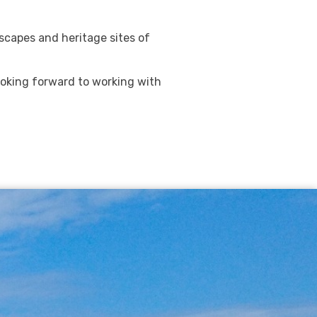
dscapes and heritage sites of
ooking forward to working with