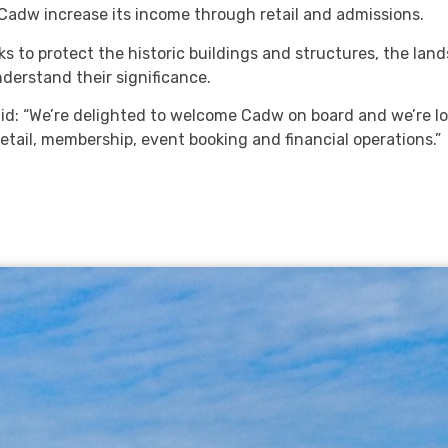
Cadw increase its income through retail and admissions.
ks to protect the historic buildings and structures, the lan
nderstand their significance.
id: “We’re delighted to welcome Cadw on board and we’re l
etail, membership, event booking and financial operations.”