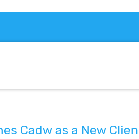
es Cadw as a New Clien