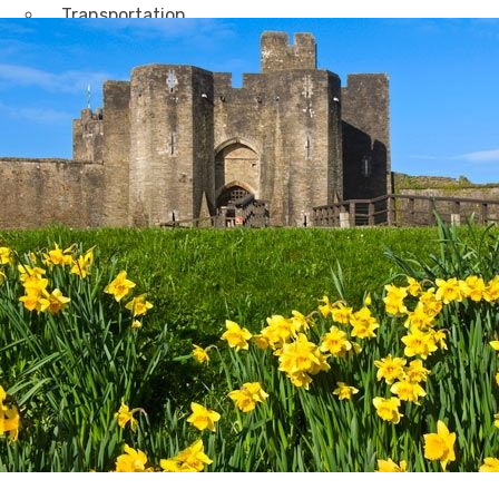
Transportation
Attractions & Tourism
Rail
Health & Leisure
Airlines
Retirement Villages
Other Solutions
Inspire
Blog
Case Studies
Events
Contact Us
X