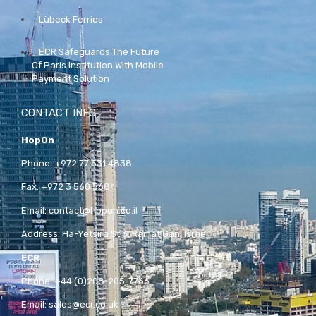
Lübeck Ferries
ECR Safeguards The Future
Of Paris Institution With Mobile
Payment Solution
CONTACT INFO
HopOn
Phone:
+972 77 531 4838
Fax:
+972 3 560 5684
Email:
contact@hopon.co.il
Address:
Ha-Yetsira St 3, Ramat Gan, Israel
ECR
Phone:
+44 (0)208-205-7766
Email:
sales@ecr.co.uk