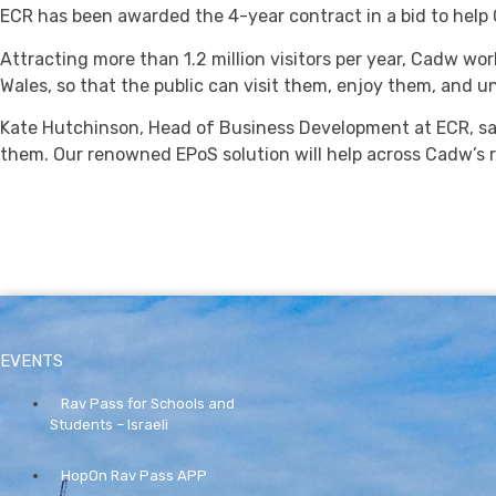
ECR has been awarded the 4-year contract in a bid to help 
Attracting more than 1.2 million visitors per year, Cadw wor
Wales, so that the public can visit them, enjoy them, and u
Kate Hutchinson, Head of Business Development at ECR, sa
them. Our renowned EPoS solution will help across Cadw’s r
EVENTS
Rav Pass for Schools and
Students – Israeli
HopOn Rav Pass APP