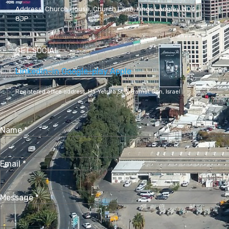
Address:
Church House, Church Lane, Kings Langley WD4
8JP
GET SOCIAL
Linkedin-in
Google-play
Apple
Registered office address,
Ha-Yetsira St 3, Ramat Gan, Israel
Name
*
Email
*
Message
*