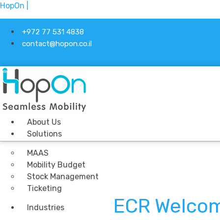
HopOn |
+972 77 531 4838
contact@hopon.co.il
About Us
Solutions
MAAS
Mobility Budget
Stock Management
Ticketing
ECR Welcom
Industries