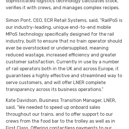
sophisticated logistics technology calculates stock,
verifies it with crews, and manages complex recipes.
Simon Pont, CEO, ECR Retail Systems, said, “RailPoS is
our industry-leading, unique end-to-end mobile
MPoS technology specifically designed for the rail
industry, built to ensure that no train operator should
ever be overstocked or undersupplied, meaning
reduced wastage, increased efficiency and greater
customer satisfaction. Currently in use by a number
of rail operators both in the UK and across Europe, it
guarantees a highly effective and streamlined way to
serve customers, and will offer LNER complete
transparency across its business operations.”
Kate Davidson, Business Transition Manager, LNER,
said, “We needed to speed up onboard sales
throughout our trains, and to offer support to our
crews from the food bar to the trolley as well as in
First Class. Offering contactless payments to our