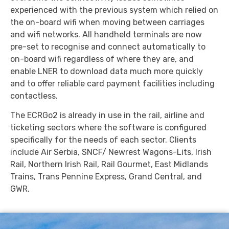
experienced with the previous system which relied on
the on-board wifi when moving between carriages
and wifi networks. All handheld terminals are now
pre-set to recognise and connect automatically to
on-board wifi regardless of where they are, and
enable LNER to download data much more quickly
and to offer reliable card payment facilities including
contactless.
The ECRGo2 is already in use in the rail, airline and
ticketing sectors where the software is configured
specifically for the needs of each sector. Clients
include Air Serbia, SNCF/ Newrest Wagons-Lits, Irish
Rail, Northern Irish Rail, Rail Gourmet, East Midlands
Trains, Trans Pennine Express, Grand Central, and
GWR.