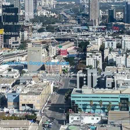
ECR
Phone:
+44 (0)208-205-7766
Email:
sales@ecr.co.uk
Address:
Church House, Church Lane, Kings Langley WD4 8JP
GET SOCIAL
Linkedin-in
Google-play
Apple
Registered office address,
Ha-Yetsira St 3, Ramat Gan, Israel
Name
*
Email
*
Message
*