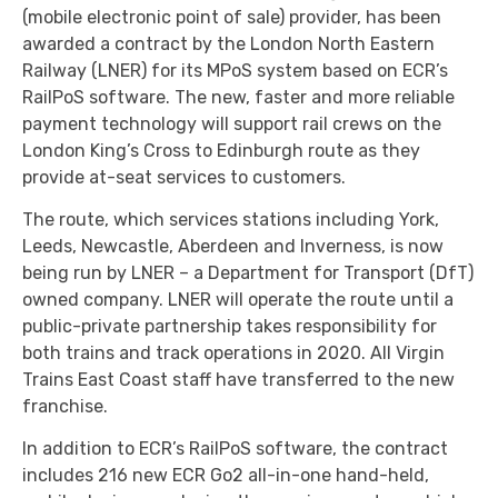
(mobile electronic point of sale) provider, has been
awarded a contract by the London North Eastern
Railway (LNER) for its MPoS system based on ECR’s
RailPoS software. The new, faster and more reliable
payment technology will support rail crews on the
London King’s Cross to Edinburgh route as they
provide at-seat services to customers.
The route, which services stations including York,
Leeds, Newcastle, Aberdeen and Inverness, is now
being run by LNER – a Department for Transport (DfT)
owned company. LNER will operate the route until a
public-private partnership takes responsibility for
both trains and track operations in 2020. All Virgin
Trains East Coast staff have transferred to the new
franchise.
In addition to ECR’s RailPoS software, the contract
includes 216 new ECR Go2 all-in-one hand-held,