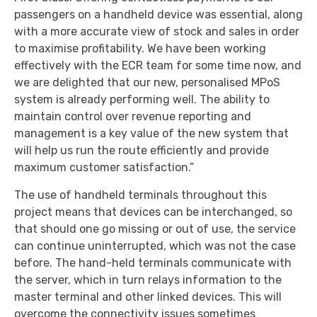
passengers on a handheld device was essential, along
with a more accurate view of stock and sales in order
to maximise profitability. We have been working
effectively with the ECR team for some time now, and
we are delighted that our new, personalised MPoS
system is already performing well. The ability to
maintain control over revenue reporting and
management is a key value of the new system that
will help us run the route efficiently and provide
maximum customer satisfaction.”
The use of handheld terminals throughout this
project means that devices can be interchanged, so
that should one go missing or out of use, the service
can continue uninterrupted, which was not the case
before. The hand-held terminals communicate with
the server, which in turn relays information to the
master terminal and other linked devices. This will
overcome the connectivity issues sometimes