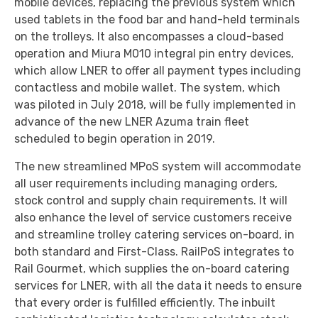
mobile devices, replacing the previous system which
used tablets in the food bar and hand-held terminals
on the trolleys. It also encompasses a cloud-based
operation and Miura M010 integral pin entry devices,
which allow LNER to offer all payment types including
contactless and mobile wallet. The system, which
was piloted in July 2018, will be fully implemented in
advance of the new LNER Azuma train fleet
scheduled to begin operation in 2019.
The new streamlined MPoS system will accommodate
all user requirements including managing orders,
stock control and supply chain requirements. It will
also enhance the level of service customers receive
and streamline trolley catering services on-board, in
both standard and First-Class. RailPoS integrates to
Rail Gourmet, which supplies the on-board catering
services for LNER, with all the data it needs to ensure
that every order is fulfilled efficiently. The inbuilt