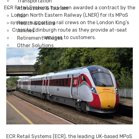
Transportation
ECR Retail Systems has been awarded a contract by the
Attractions & Tourism
London North Eastern Railway (LNER) for its MPoS
Rail
system, supporting rail crews on the London King’s
Health & Leisure
Cross to Edinburgh route as they provide at-seat
Airlines
services to customers.
Retirement Villages
Other Solutions
Inspire
Blog
Case Studies
Events
Contact Us
X
ECR Retail Systems (ECR), the leading UK-based MPoS