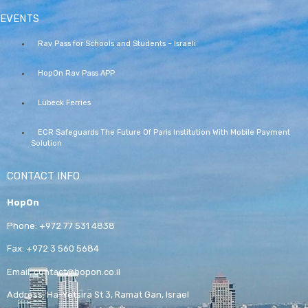
EVENTS
Rav Pass for Schools and Students – Israeli
HopOn Rav Pass APP
Lübeck Ferries
ECR Safeguards The Future Of Paris Institution With Mobile Payment
Solution
CONTACT INFO
HopOn
Phone:
+972 77 531 4838
Fax:
+972 3 560 5684
Email:
contact@hopon.co.il
Address:
Ha-Yetsira St 3, Ramat Gan, Israel