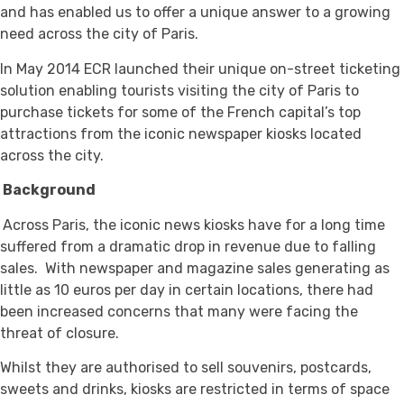
and has enabled us to offer a unique answer to a growing
need across the city of Paris.
In May 2014 ECR launched their unique on-street ticketing
solution enabling tourists visiting the city of Paris to
purchase tickets for some of the French capital’s top
attractions from the iconic newspaper kiosks located
across the city.
Background
Across Paris, the iconic news kiosks have for a long time
suffered from a dramatic drop in revenue due to falling
sales. With newspaper and magazine sales generating as
little as 10 euros per day in certain locations, there had
been increased concerns that many were facing the
threat of closure.
Whilst they are authorised to sell souvenirs, postcards,
sweets and drinks, kiosks are restricted in terms of space