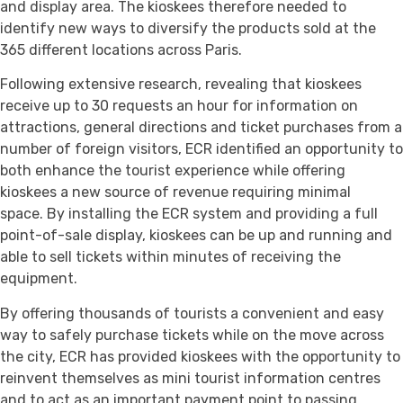
and display area. The kioskees therefore needed to
identify new ways to diversify the products sold at the
365 different locations across Paris.
Following extensive research, revealing that kioskees
receive up to 30 requests an hour for information on
attractions, general directions and ticket purchases from a
number of foreign visitors, ECR identified an opportunity to
both enhance the tourist experience while offering
kioskees a new source of revenue requiring minimal
space. By installing the ECR system and providing a full
point-of-sale display, kioskees can be up and running and
able to sell tickets within minutes of receiving the
equipment.
By offering thousands of tourists a convenient and easy
way to safely purchase tickets while on the move across
the city, ECR has provided kioskees with the opportunity to
reinvent themselves as mini tourist information centres
and to act as an important payment point to passing