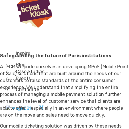
Transportation
Attractions & Tourism
Rail
Health & Leisure
Airlines
Retirement Villages
Other Solutions
Inspire
Safeguarding the future of Paris institutions
Blog
At ECR we pride ourselves in developing MPoS (Mobile Point
Case Studies
of Sale) solutions that are built around the needs of our
Events
customers to raise standards of the entire consumer
experience. We understand that simplifying the entire
Contact Us
process of managing a mobile payment solution further
enhances the level of customer service that clients are
X
able to offer – especially in an environment where people
are on the move and sales need to move quickly.
Our mobile ticketing solution was driven by these needs