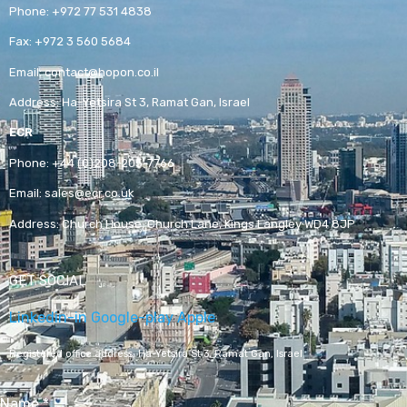
Phone:
+972 77 531 4838
Fax:
+972 3 560 5684
Email:
contact@hopon.co.il
Address:
Ha-Yetsira St 3, Ramat Gan, Israel
ECR
Phone:
+44 (0)208-205-7766
Email:
sales@ecr.co.uk
Address:
Church House, Church Lane, Kings Langley WD4 8JP
GET SOCIAL
Linkedin-in
Google-play
Apple
Registered office address,
Ha-Yetsira St 3, Ramat Gan, Israel
Name
*