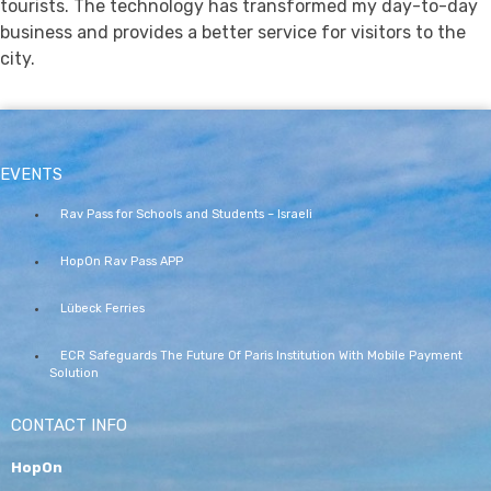
tourists. The technology has transformed my day-to-day
business and provides a better service for visitors to the
city.
EVENTS
Rav Pass for Schools and Students – Israeli
HopOn Rav Pass APP
Lübeck Ferries
ECR Safeguards The Future Of Paris Institution With Mobile Payment
Solution
CONTACT INFO
HopOn