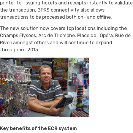
printer for issuing tickets and receipts instantly to validate
the transaction. GPRS connectivity also allows
transactions to be processed both on- and offline.
The new solution now covers top locations including the
Champs Elysées, Arc de Triomphe, Place de l’Opéra, Rue de
Rivoli amongst others and will continue to expand
throughout 2015.
Key benefits of the ECR system