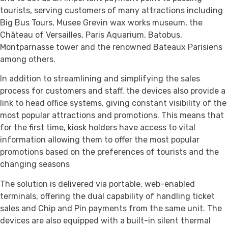
tourists, serving customers of many attractions including
Big Bus Tours, Musee Grevin wax works museum, the
Château of Versailles, Paris Aquarium, Batobus,
Montparnasse tower and the renowned Bateaux Parisiens
among others.
In addition to streamlining and simplifying the sales
process for customers and staff, the devices also provide a
link to head office systems, giving constant visibility of the
most popular attractions and promotions. This means that
for the first time, kiosk holders have access to vital
information allowing them to offer the most popular
promotions based on the preferences of tourists and the
changing seasons
The solution is delivered via portable, web-enabled
terminals, offering the dual capability of handling ticket
sales and Chip and Pin payments from the same unit. The
devices are also equipped with a built-in silent thermal