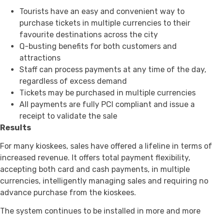
Tourists have an easy and convenient way to
purchase tickets in multiple currencies to their
favourite destinations across the city
Q-busting benefits for both customers and
attractions
Staff can process payments at any time of the day,
regardless of excess demand
Tickets may be purchased in multiple currencies
All payments are fully PCI compliant and issue a
receipt to validate the sale
Results
For many kioskees, sales have offered a lifeline in terms of
increased revenue. It offers total payment flexibility,
accepting both card and cash payments, in multiple
currencies, intelligently managing sales and requiring no
advance purchase from the kioskees.
The system continues to be installed in more and more