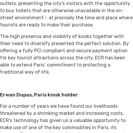
outlets, presenting the city’s visitors with the opportunity
to buy tickets that are otherwise unavailable in the on-
street environment – at precisely the time and place where
tourists are ready to make their purchase.
The high presence and visibility of kiosks together with
their need to diversify presented the perfect solution. By
offering a fully PCI compliant and secure payment option
for key tourist attractions across the city, ECR has been
able to extend Paris’ commitment to protecting a
traditional way of life.
Erwan Dupas, Paris kiosk holde
r
:
For a number of years we have found our livelihoods
threatened by a shrinking market and increasing costs.
ECR’s technology has given us a valuable opportunity to
make use of one of the key commodities in Paris, its