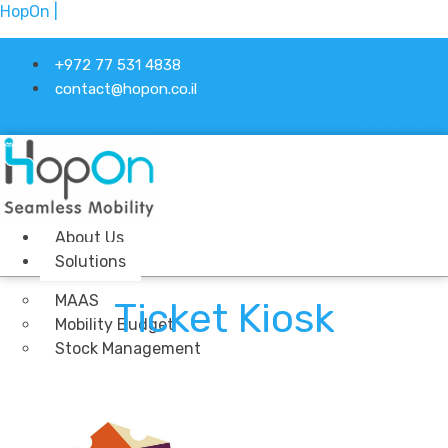
HopOn |
+972 77 531 4838
contact@hopon.co.il
Linkedin-in
About Us
Solutions
MAAS
Ticket Kiosk
Mobility Budget
Stock Management
Ticketing
Industries