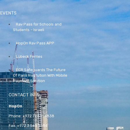
EVENTS
Rav Pass for Schools and
Students – Israeli
HopOn Rav Pass APP
Lübeck Ferries
ECR Safeguards The Future
Of Paris Institution With Mobile
Payment Solution
CONTACT INFO
HopOn
Phone:
+972 77 531 4838
Fax:
+972 3 560 5684