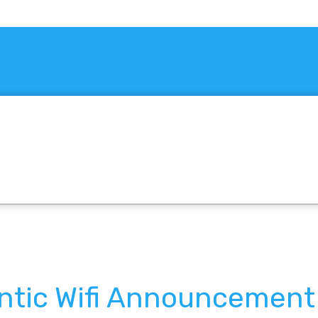
antic Wifi Announcement