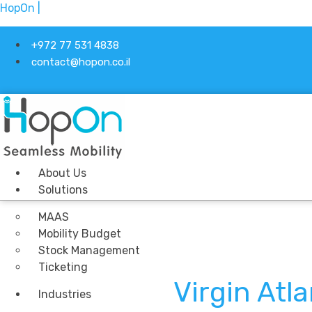
HopOn |
+972 77 531 4838
contact@hopon.co.il
About Us
Solutions
MAAS
Mobility Budget
Stock Management
Ticketing
Virgin Atl
Industries