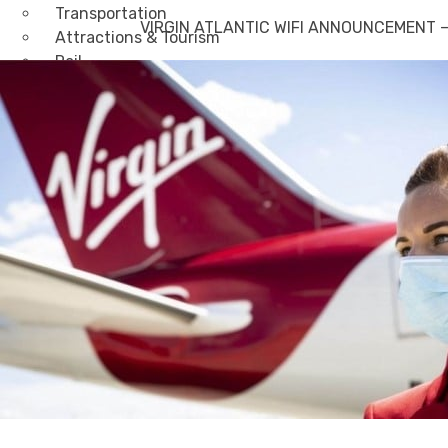
Transportation
VIRGIN ATLANTIC WIFI ANNOUNCEMENT – G
Attractions & Tourism
Rail
Health & Leisure
Airlines
Retirement Villages
Other Solutions
Inspire
Blog
Case Studies
Events
Contact Us
X