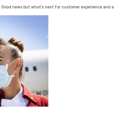
ood news but what’s next for customer experience and ai