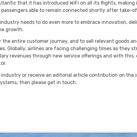
tic that it has introduced WiFi on all its flights, making it 
with passengers able to remain connected shortly after take-of
e industry needs to do even more to embrace innovation, del
ine growth.
r the entire customer journey, and to sell relevant goods an
obally, airlines are facing challenging times as they striv
illary revenues through new service offerings and with this
or.
e industry or receive an editorial article contribution on the 
ystems, then please get in touch.