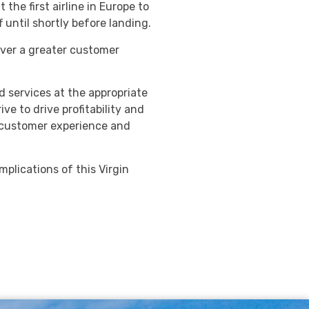
the first airline in Europe to
f until shortly before landing.
iver a greater customer
d services at the appropriate
e to drive profitability and
, customer experience and
implications of this Virgin