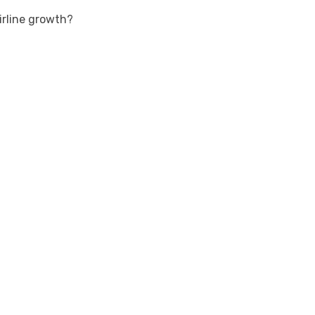
rline growth?