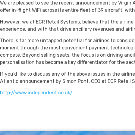
We are pleased to see the recent announcement by Virgin Atlan
offer in-flight WiFi across its entire fleet of 39 aircraft, 
However, we at ECR Retail Systems, believe that the airlin
experience, and with that drive ancillary revenues and airl
There is far more untapped potential for airlines to conside
moment through the most convenient payment technologies. Gl
compete. Beyond selling seats, the focus is on driving anc
personalisation has become a key differentiator for the sect
If you’d like to discuss any of the above issues in the airlin
Atlantic announcement by Simon Pont, CEO at ECR Retail S
http://www.independent.co.uk/