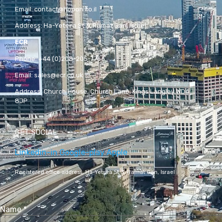
Email:
contact@hopon.co.il
Address:
Ha-Yetsira St 3, Ramat Gan, Israel
ECR
Phone:
+44 (0)208-205-7766
Email:
sales@ecr.co.uk
Address:
Church House, Church Lane, Kings Langley WD4
8JP
GET SOCIAL
Linkedin-in
Google-play
Apple
Registered office address,
Ha-Yetsira St 3, Ramat Gan, Israel
Name
*