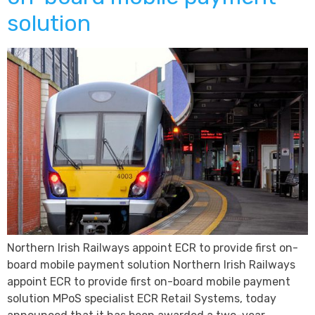
solution
Northern Irish Railways appoint ECR to provide first on-
board mobile payment solution Northern Irish Railways
appoint ECR to provide first on-board mobile payment
solution MPoS specialist ECR Retail Systems, today