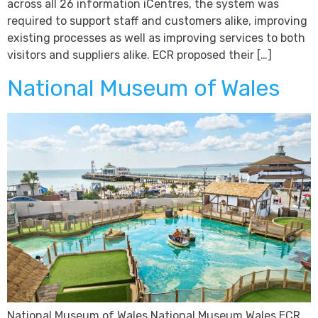
across all 26 information iCentres, the system was
required to support staff and customers alike, improving
existing processes as well as improving services to both
visitors and suppliers alike. ECR proposed their […]
National Museum of Wales
National Museum of Wales National Museum Wales ECR