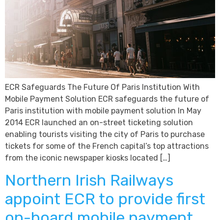
ECR Safeguards The Future Of Paris Institution With
Mobile Payment Solution ECR safeguards the future of
Paris institution with mobile payment solution In May
2014 ECR launched an on-street ticketing solution
enabling tourists visiting the city of Paris to purchase
tickets for some of the French capital’s top attractions
from the iconic newspaper kiosks located […]
Northern Irish Railways
appoint ECR to provide first
on-board mobile payment