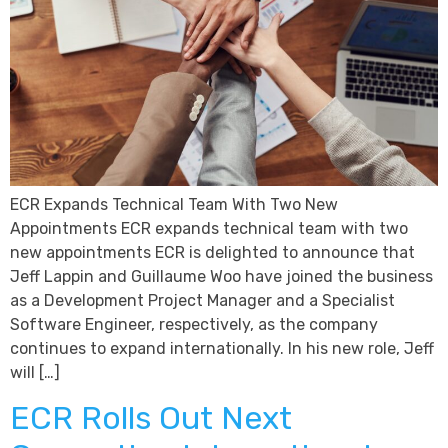
ECR Expands Technical Team With Two New
Appointments ECR expands technical team with two
new appointments ECR is delighted to announce that
Jeff Lappin and Guillaume Woo have joined the business
as a Development Project Manager and a Specialist
Software Engineer, respectively, as the company
continues to expand internationally. In his new role, Jeff
will […]
ECR Rolls Out Next