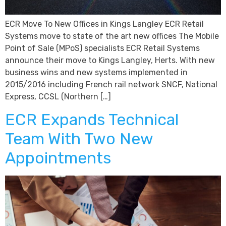
ECR Move To New Offices in Kings Langley ECR Retail
Systems move to state of the art new offices The Mobile
Point of Sale (MPoS) specialists ECR Retail Systems
announce their move to Kings Langley, Herts. With new
business wins and new systems implemented in
2015/2016 including French rail network SNCF, National
Express, CCSL (Northern […]
ECR Expands Technical
Team With Two New
Appointments