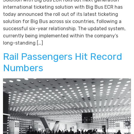
international ticketing solution with Big Bus ECR has
today announced the roll out of its latest ticketing
solution for Big Bus across six countries, following a
successful six-year relationship. The updated system,
currently being implemented within the company’s
long-standing […]
Rail Passengers Hit Record
Numbers