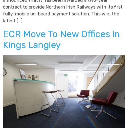
announced that it has been awarded a two-year
contract to provide Northern Irish Railways with its first
fully-mobile on-board payment solution. This win, the
latest […]
ECR Move To New Offices in
Kings Langley