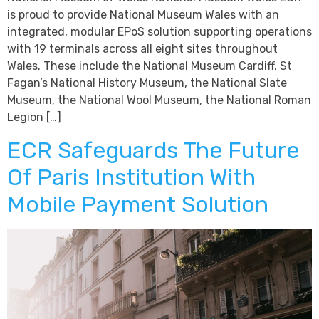
is proud to provide National Museum Wales with an
integrated, modular EPoS solution supporting operations
with 19 terminals across all eight sites throughout
Wales. These include the National Museum Cardiff, St
Fagan’s National History Museum, the National Slate
Museum, the National Wool Museum, the National Roman
Legion […]
ECR Safeguards The Future
Of Paris Institution With
Mobile Payment Solution