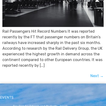
Rail Passengers Hit Record Numbers It was reported
recently by the FT that passenger numbers on Britain’s
railways have increased sharply in the past six months.
According to research by the Rail Delivery Group, the UK
experienced the highest growth in demand across the
continent compared to other European countries. It was
reported recently by […]
Next
→
EVENTS