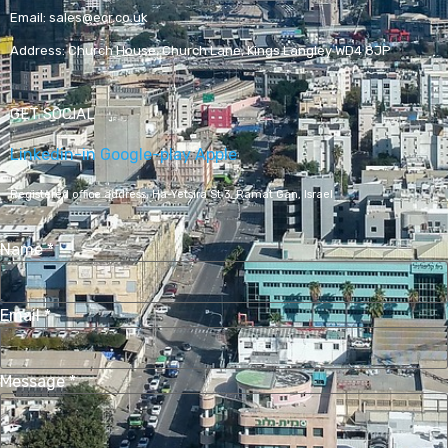
Email:
sales@ecr.co.uk
Address:
Church House, Church Lane, Kings Langley WD4 8JP
GET SOCIAL
Linkedin-in
Google-play
Apple
Registered office address,
Ha-Yetsira St 3, Ramat Gan, Israel
Name
*
Email
*
Message
*