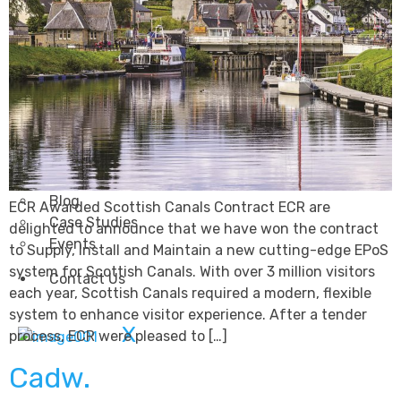
Transportation
Attractions & Tourism
Rail
Health & Leisure
Airlines
Retirement Villages
Other Solutions
Inspire
Blog
ECR Awarded Scottish Canals Contract ECR are
Case Studies
delighted to announce that we have won the contract
Events
to Supply, Install and Maintain a new cutting-edge EPoS
system for Scottish Canals. With over 3 million visitors
Contact Us
each year, Scottish Canals required a modern, flexible
system to enhance visitor experience. After a tender
X
process, ECR were pleased to […]
Cadw.