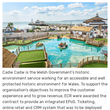
Cadw Cadw is the Welsh Government’s historic
environment service working for an accessible and well
protected historic environment for Wales. To support the
organisation’s objectives to improve the customer
experience and to grow revenue, ECR were awarded the
contract to provide an integrated EPoS, Ticketing,
online retail and CRM system that was to be deployed