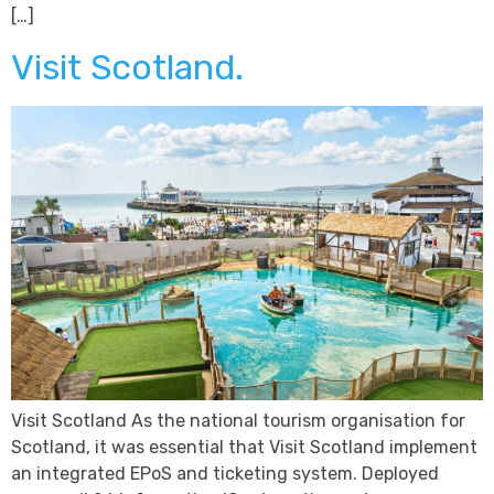
[…]
Visit Scotland.
Visit Scotland As the national tourism organisation for
Scotland, it was essential that Visit Scotland implement
an integrated EPoS and ticketing system. Deployed