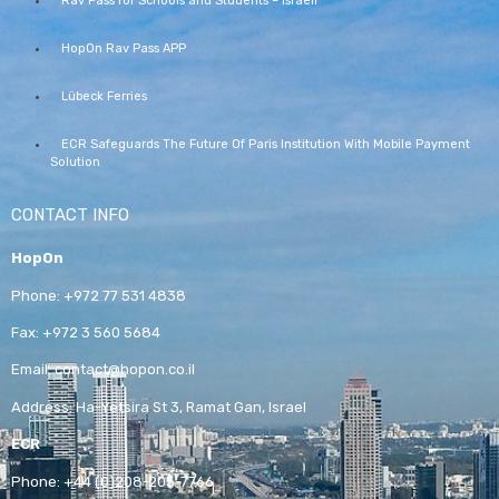
Rav Pass for Schools and Students – Israeli
HopOn Rav Pass APP
Lübeck Ferries
ECR Safeguards The Future Of Paris Institution With Mobile Payment
Solution
CONTACT INFO
HopOn
Phone:
+972 77 531 4838
Fax:
+972 3 560 5684
Email:
contact@hopon.co.il
Address:
Ha-Yetsira St 3, Ramat Gan, Israel
ECR
Phone:
+44 (0)208-205-7766