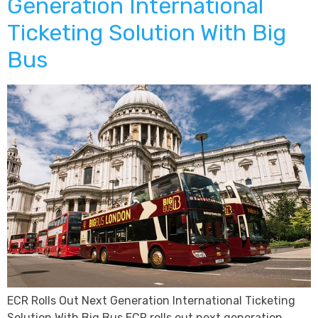
Generation International
Ticketing Solution With Big
Bus
ECR Rolls Out Next Generation International Ticketing
Solution With Big Bus ECR rolls out next generation